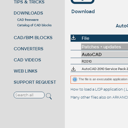
TIPS & TRICKS
Download
DOWNLOADS
CAD freeware
AutoC
Catalog of CAD blocks
CAD/BIM BLOCKS
File
Patches + updates
CONVERTERS
AutoCAD
CAD VIDEOS
R2010
AutoCAD 2010 Service Pack 2 
WEB LINKS
The file is an executable application 
SUPPORT REQUEST
How to load a LISP application 
Many other files also on
ARKANCE