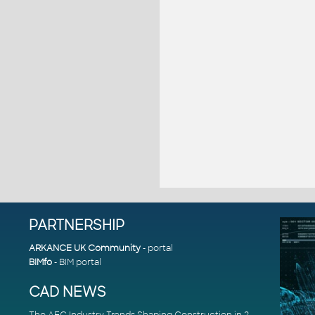
PARTNERSHIP
ARKANCE UK Community
- portal
BIMfo
- BIM portal
CAD NEWS