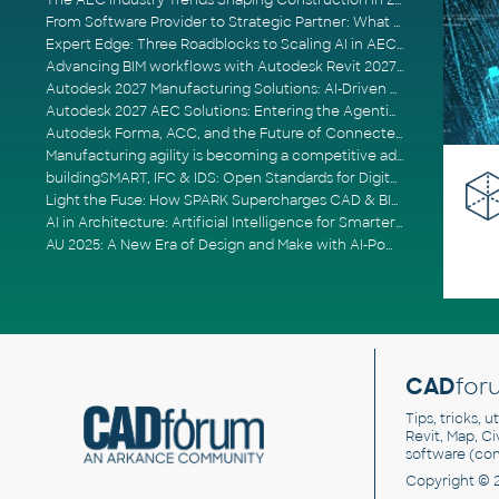
The AEC Industry Trends Shaping Construction in 2026
From Software Provider to Strategic Partner: What Customers Now Expect
Expert Edge: Three Roadblocks to Scaling AI in AECO
Advancing BIM workflows with Autodesk Revit 2027, Civil 3D 2027 and Forma
Autodesk 2027 Manufacturing Solutions: AI-Driven Design and Smarter Automation
Autodesk 2027 AEC Solutions: Entering the Agentic AI Era
Autodesk Forma, ACC, and the Future of Connected AECO Workflows
Manufacturing agility is becoming a competitive advantage
buildingSMART, IFC & IDS: Open Standards for Digital Construction
Light the Fuse: How SPARK Supercharges CAD & BIM Team Productivity
AI in Architecture: Artificial Intelligence for Smarter Building Design
AU 2025: A New Era of Design and Make with AI-Powered Autodesk Cloud Platforms
CAD
for
Tips, tricks, 
Revit, Map, C
software (co
Copyright © 