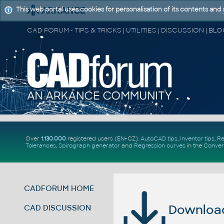
This web portal uses cookies for personalisation of its contents and
Over
1.130.000
registered users (EN+CZ).
AutoCAD tips
,
Inventor tips
,
Re
Tolerances
,
Spirograph generator
and
Regression curves
in the
Conver
CADFORUM HOME
Download 
CAD DISCUSSION