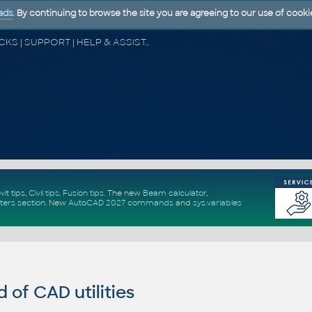
ads
. By continuing to browse the site you are agreeing to our use of cooki
CAD FORUM - TIPS & TRICKS | UTILITIES | DISCUSSION | BLOCKS | SUPPORT | HELP & ASSISTANCE
vit tips
,
Civil tips
,
Fusion tips
. The new
Beam calculator
,
ters section
.
New
AutoCAD 2027 commands
and
sys.variables
of CAD utilities