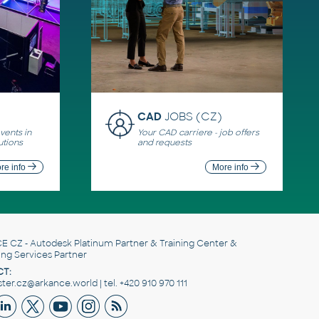
CAD
JOBS (CZ)
ents in
Your CAD carriere - job offers
utions
and requests
re info
More info
E CZ
- Autodesk Platinum Partner & Training Center &
ing Services Partner
T:
er.cz@arkance.world | tel. +420 910 970 111