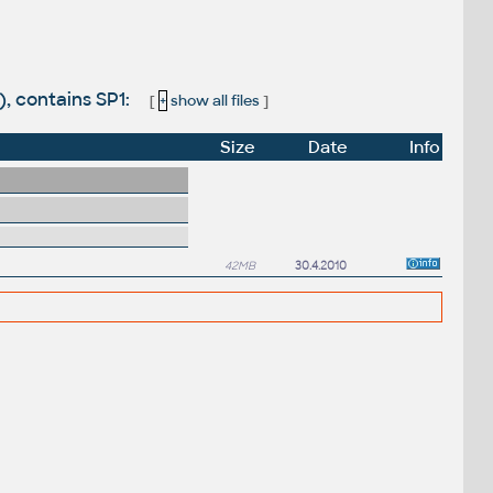
, contains SP1:
[
+
show all files
]
Size
Date
Info
42MB
30.4.2010