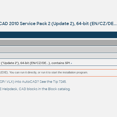
AD 2010 Service Pack 2 (Update 2), 64-bit (EN/CZ/DE...)
("Update 2"), 64-bit (EN/CZ/DE...), contains SP1
(EXE). You can run it directly, or run it to start the installation program.
(.LSP/.VLX) into AutoCAD? See the
Tip 7245
.
 Helpdesk
, CAD blocks in the
Block catalog
.