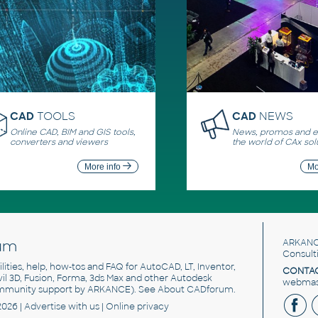
CAD
TOOLS
CAD
NEWS
Online CAD, BIM and GIS tools,
News, promos and ev
converters and viewers
the world of CAx sol
More info
Mo
um
ARKANC
Consult
utilities, help, how-tos and FAQ for AutoCAD, LT, Inventor,
CONTAC
ivil 3D, Fusion, Forma, 3ds Max and other Autodesk
webmast
mmunity support by ARKANCE). See
About CADforum
.
2026 |
Advertise
with us |
Online privacy