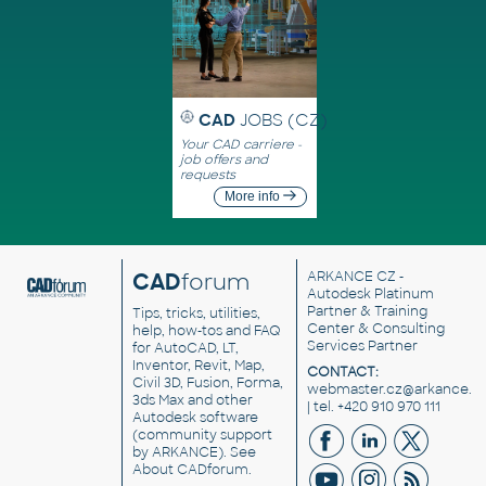
CAD
JOBS (CZ)
Your CAD carriere -
job offers and
requests
More info
CAD
forum
ARKANCE CZ
-
Autodesk Platinum
Partner & Training
Tips, tricks, utilities,
Center & Consulting
help, how-tos and FAQ
Services Partner
for AutoCAD, LT,
Inventor, Revit, Map,
CONTACT:
Civil 3D, Fusion, Forma,
webmaster.cz@arkance.w
3ds Max and other
| tel. +420 910 970 111
Autodesk software
(community support
by ARKANCE). See
About CADforum
.