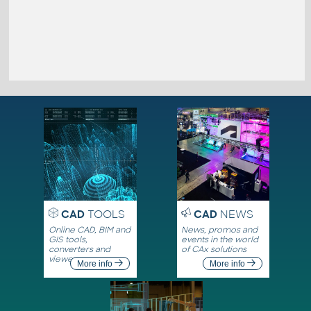
CAD
TOOLS
CAD
NEWS
Online CAD, BIM and
News, promos and
GIS tools,
events in the world
converters and
of CAx solutions
viewers
More info
More info