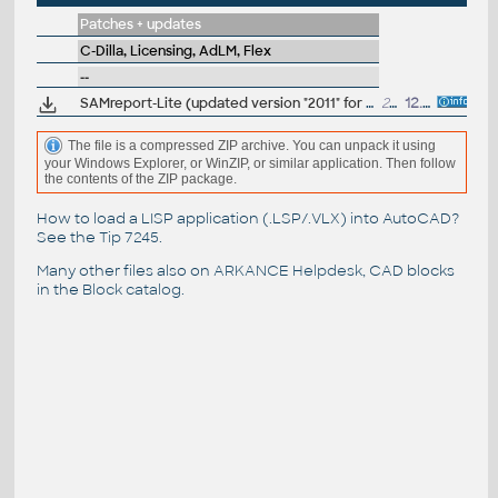
Patches + updates
C-Dilla, Licensing, AdLM, Flex
--
SAMreport-Lite (updated version "2011" for Windows 7)
21.4MB
12.5.2012
The file is a compressed ZIP archive. You can unpack it using
your Windows Explorer, or WinZIP, or similar application. Then follow
the contents of the ZIP package.
How to load a LISP application (.LSP/.VLX) into AutoCAD?
See the
Tip 7245
.
Many other files also on
ARKANCE Helpdesk
, CAD blocks
in the
Block catalog
.