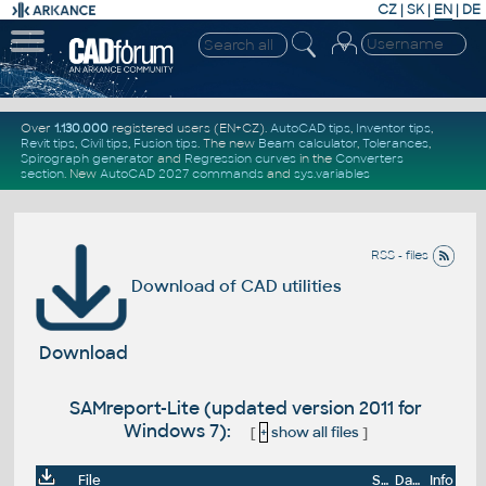
CZ
|
SK
|
EN
|
DE
Over
1.130.000
registered users (EN+CZ).
AutoCAD tips
,
Inventor tips
,
Revit tips
,
Civil tips
,
Fusion tips
. The new
Beam calculator
,
Tolerances
,
Spirograph generator
and
Regression curves
in the
Converters
section
.
New
AutoCAD 2027 commands
and
sys.variables
RSS - files
Download of CAD utilities
Download
SAMreport-Lite (updated version 2011 for
Windows 7):
[
+
show all files
]
File
Size
Date
Info