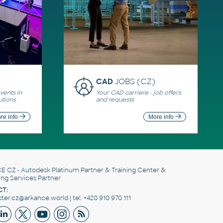
CAD
JOBS (CZ)
ents in
Your CAD carriere - job offers
utions
and requests
re info
More info
E CZ
- Autodesk Platinum Partner & Training Center &
ing Services Partner
T:
er.cz@arkance.world | tel. +420 910 970 111