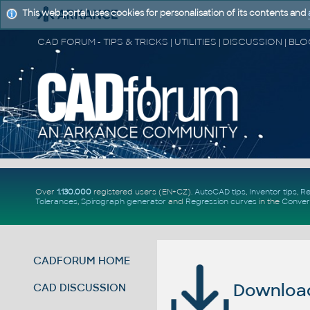
This web portal uses cookies for personalisation of its contents and
Over
1.130.000
registered users (EN+CZ).
AutoCAD tips
,
Inventor tips
,
Re
Tolerances
,
Spirograph generator
and
Regression curves
in the
Conver
CADFORUM HOME
Download 
CAD DISCUSSION