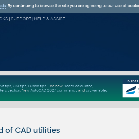
ads
. By continuing to browse the site you are agreeing to our use of cooki
CAD FORUM - TIPS & TRICKS | UTILITIES | DISCUSSION | BLOCKS | SUPPORT | HELP & ASSISTANCE
vit tips
,
Civil tips
,
Fusion tips
. The new
Beam calculator
,
ters section
.
New
AutoCAD 2027 commands
and
sys.variables
of CAD utilities