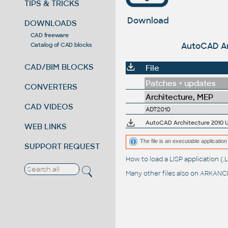
TIPS & TRICKS
Download
DOWNLOADS
CAD freeware
AutoCAD Arc
Catalog of CAD blocks
CAD/BIM BLOCKS
File
Patches + updates
CONVERTERS
Architecture, MEP
CAD VIDEOS
ADT2010
AutoCAD Architecture 2010 Up
WEB LINKS
The file is an executable application 
SUPPORT REQUEST
How to load a LISP application 
Many other files also on
ARKANCE