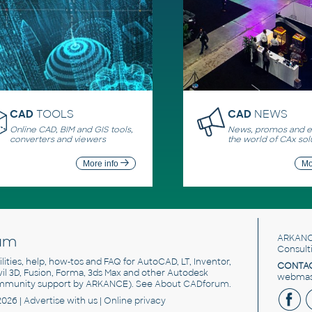
CAD
TOOLS
CAD
NEWS
Online CAD, BIM and GIS tools,
News, promos and ev
converters and viewers
the world of CAx sol
More info
Mo
um
ARKANC
Consult
utilities, help, how-tos and FAQ for AutoCAD, LT, Inventor,
CONTAC
ivil 3D, Fusion, Forma, 3ds Max and other Autodesk
webmast
mmunity support by ARKANCE). See
About CADforum
.
2026 |
Advertise
with us |
Online privacy