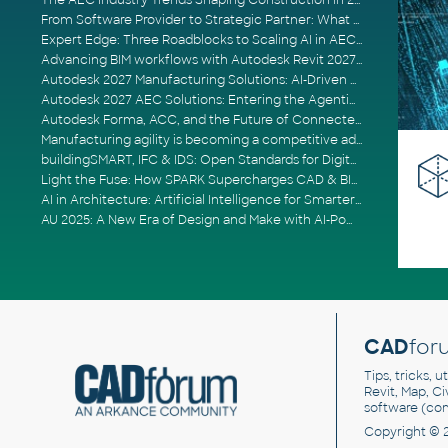
The AEC Industry Trends Shaping Construction in 2026
From Software Provider to Strategic Partner: What Customers Now Expect
Expert Edge: Three Roadblocks to Scaling AI in AECO
Advancing BIM workflows with Autodesk Revit 2027, Civil 3D 2027 and Forma
Autodesk 2027 Manufacturing Solutions: AI-Driven Design and Smarter Automation
Autodesk 2027 AEC Solutions: Entering the Agentic AI Era
Autodesk Forma, ACC, and the Future of Connected AECO Workflows
Manufacturing agility is becoming a competitive advantage
buildingSMART, IFC & IDS: Open Standards for Digital Construction
Light the Fuse: How SPARK Supercharges CAD & BIM Team Productivity
AI in Architecture: Artificial Intelligence for Smarter Building Design
AU 2025: A New Era of Design and Make with AI-Powered Autodesk Cloud Platforms
CAD
for
Tips, tricks, 
Revit, Map, C
software (co
Copyright © 