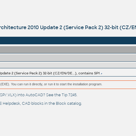
hitecture 2010 Update 2 (Service Pack 2) 32-bit (CZ/EN/
date 2 (Service Pack 2) 32-bit (CZ/EN/DE...), contains SP1
(EXE). You can run it directly, or run it to start the installation program.
(.LSP/.VLX) into AutoCAD? See the
Tip 7245
.
 Helpdesk
, CAD blocks in the
Block catalog
.