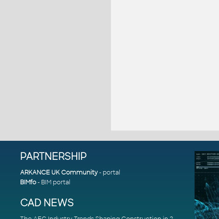
PARTNERSHIP
ARKANCE UK Community
- portal
BIMfo
- BIM portal
CAD NEWS