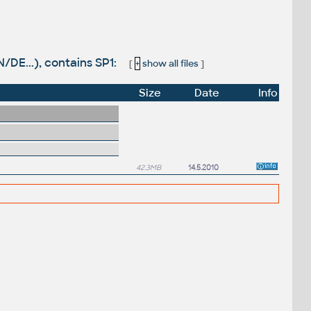
DE...), contains SP1:
[
+
show all files
]
Size
Date
Info
42.3MB
14.5.2010