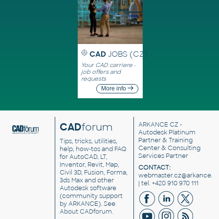
CAD
JOBS (CZ)
Your CAD carriere -
job offers and
requests
More info
CAD
forum
ARKANCE CZ
-
Autodesk Platinum
Partner & Training
Tips, tricks, utilities,
Center & Consulting
help, how-tos and FAQ
Services Partner
for AutoCAD, LT,
Inventor, Revit, Map,
CONTACT:
Civil 3D, Fusion, Forma,
webmaster.cz@arkance.w
3ds Max and other
| tel. +420 910 970 111
Autodesk software
(community support
by ARKANCE). See
About CADforum
.