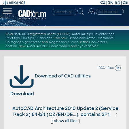
CZ
|
SK
|
EN
|
DE
Over
1.130.000
registered users (EN+CZ).
AutoCAD tips
,
Inventor tips
,
Revit tips
,
Civil tips
,
Fusion tips
. The new
Beam calculator
,
Tolerances
,
Spirograph generator
and
Regression curves
in the
Converters
section
.
New
AutoCAD 2027 commands
and
sys.variables
RSS - files
Download of CAD utilities
Download
AutoCAD Architecture 2010 Update 2 (Service
Pack 2) 64-bit (CZ/EN/DE...), contains SP1:
[
+
show all files
]