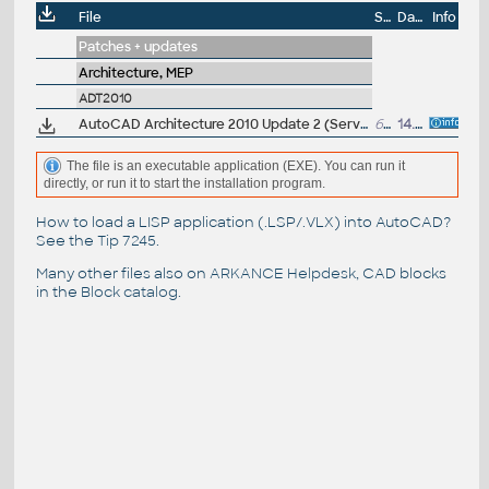
File
Size
Date
Info
Patches + updates
Architecture, MEP
ADT2010
AutoCAD Architecture 2010 Update 2 (Service Pack 2) 64-bit (CZ/EN/DE...), contains SP1
62.9MB
14.5.2010
The file is an executable application (EXE). You can run it
directly, or run it to start the installation program.
How to load a LISP application (.LSP/.VLX) into AutoCAD?
See the
Tip 7245
.
Many other files also on
ARKANCE Helpdesk
, CAD blocks
in the
Block catalog
.