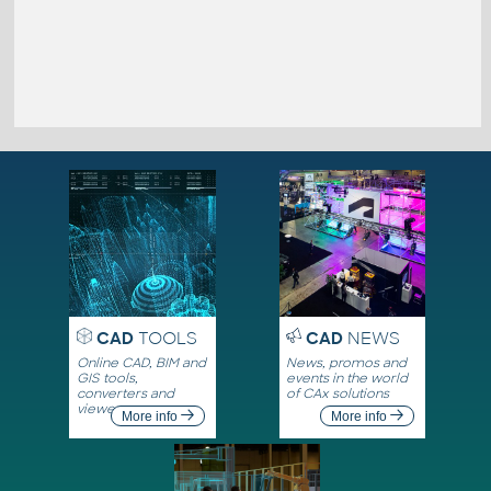
CAD
TOOLS
CAD
NEWS
Online CAD, BIM and
News, promos and
GIS tools,
events in the world
converters and
of CAx solutions
viewers
More info
More info