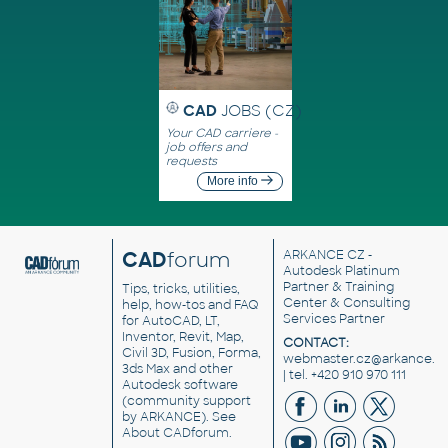
CAD
JOBS (CZ)
Your CAD carriere -
job offers and
requests
More info
CAD
forum
ARKANCE CZ
-
Autodesk Platinum
Partner & Training
Tips, tricks, utilities,
Center & Consulting
help, how-tos and FAQ
Services Partner
for AutoCAD, LT,
Inventor, Revit, Map,
CONTACT:
Civil 3D, Fusion, Forma,
webmaster.cz@arkance.w
3ds Max and other
| tel. +420 910 970 111
Autodesk software
(community support
by ARKANCE). See
About CADforum
.