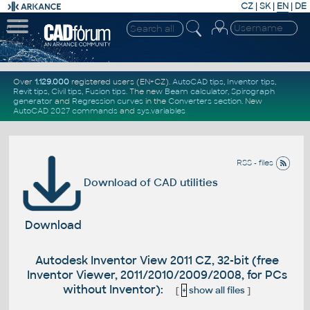
CZ
|
SK
|
EN
|
DE
Over
1.129.000
registered users (EN+CZ).
AutoCAD tips
,
Inventor tips
,
Revit tips
,
Civil tips
,
Fusion tips
. The new
Beam calculator
,
Spirograph
generator
and
Regression curves
in the
Converters section
.
New
AutoCAD 2027 commands
and
sys.variables
RSS - files
Download of CAD utilities
Download
Autodesk Inventor View 2011 CZ, 32-bit (free
Inventor Viewer, 2011/2010/2009/2008, for PCs
without Inventor):
[
+
show all files
]