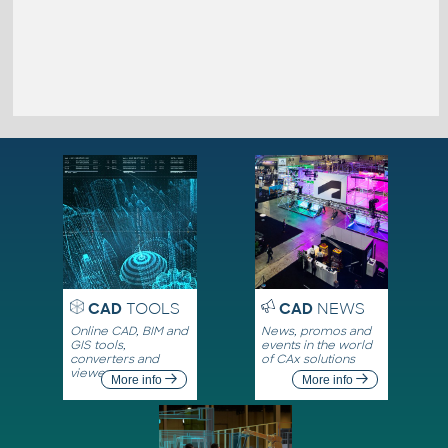
CAD
TOOLS
CAD
NEWS
Online CAD, BIM and
News, promos and
GIS tools,
events in the world
converters and
of CAx solutions
viewers
More info
More info