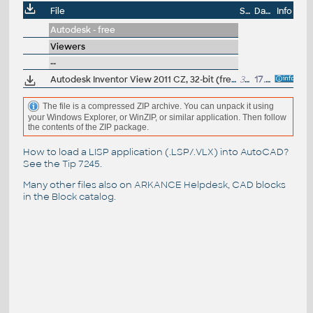
File
Size
Date
Info
Autodesk - free
Viewers
--
Autodesk Inventor View 2011 CZ, 32-bit (free Inventor Viewer, 2011/2010/2009/2008, for PCs without Inventor)
339MB
17.5.2010
The file is a compressed ZIP archive. You can unpack it using
your Windows Explorer, or WinZIP, or similar application. Then follow
the contents of the ZIP package.
How to load a LISP application (.LSP/.VLX) into AutoCAD?
See the
Tip 7245
.
Many other files also on
ARKANCE Helpdesk
, CAD blocks
in the
Block catalog
.