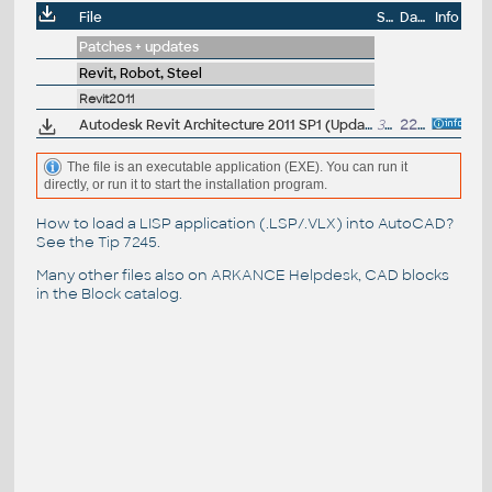
File
Size
Date
Info
Patches + updates
Revit, Robot, Steel
Revit2011
Autodesk Revit Architecture 2011 SP1 (Update 1) - service pack EN/CZ, 32-bit (build 20100615_2115)
39.5MB
22.6.2010
The file is an executable application (EXE). You can run it
directly, or run it to start the installation program.
How to load a LISP application (.LSP/.VLX) into AutoCAD?
See the
Tip 7245
.
Many other files also on
ARKANCE Helpdesk
, CAD blocks
in the
Block catalog
.