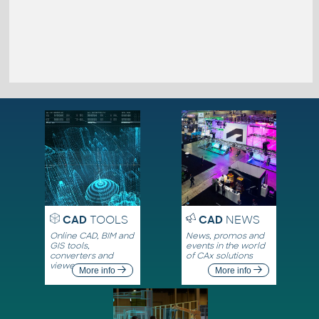
CAD
TOOLS
CAD
NEWS
Online CAD, BIM and
News, promos and
GIS tools,
events in the world
converters and
of CAx solutions
viewers
More info
More info