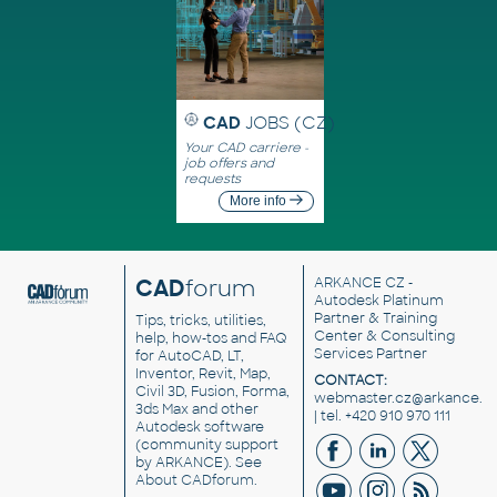
CAD
JOBS (CZ)
Your CAD carriere -
job offers and
requests
More info
CAD
forum
ARKANCE CZ
-
Autodesk Platinum
Partner & Training
Tips, tricks, utilities,
Center & Consulting
help, how-tos and FAQ
Services Partner
for AutoCAD, LT,
Inventor, Revit, Map,
CONTACT:
Civil 3D, Fusion, Forma,
webmaster.cz@arkance.w
3ds Max and other
| tel. +420 910 970 111
Autodesk software
(community support
by ARKANCE). See
About CADforum
.