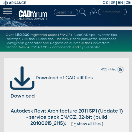
CZ
|
SK
|
EN
|
DE
Over
1.130.000
registered users (EN+CZ).
AutoCAD tips
,
Inventor tips
,
Revit tips
,
Civil tips
,
Fusion tips
. The new
Beam calculator
,
Tolerances
,
Spirograph generator
and
Regression curves
in the
Converters
section
.
New
AutoCAD 2027 commands
and
sys.variables
RSS - files
Download of CAD utilities
Download
Autodesk Revit Architecture 2011 SP1 (Update 1)
- service pack EN/CZ, 32-bit (build
20100615_2115):
[
+
show all files
]