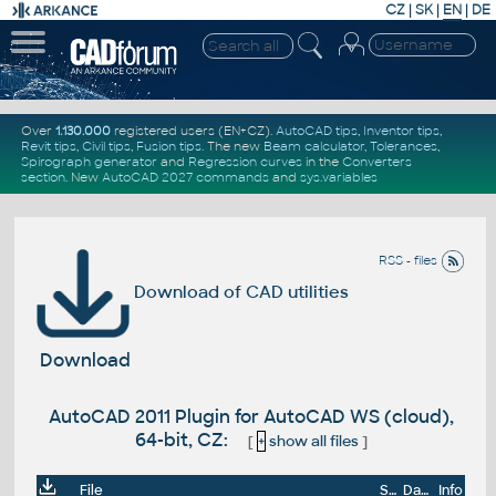
CZ
|
SK
|
EN
|
DE
Over
1.130.000
registered users (EN+CZ).
AutoCAD tips
,
Inventor tips
,
Revit tips
,
Civil tips
,
Fusion tips
. The new
Beam calculator
,
Tolerances
,
Spirograph generator
and
Regression curves
in the
Converters
section
.
New
AutoCAD 2027 commands
and
sys.variables
RSS - files
Download of CAD utilities
Download
AutoCAD 2011 Plugin for AutoCAD WS (cloud),
64-bit, CZ:
[
+
show all files
]
File
Size
Date
Info