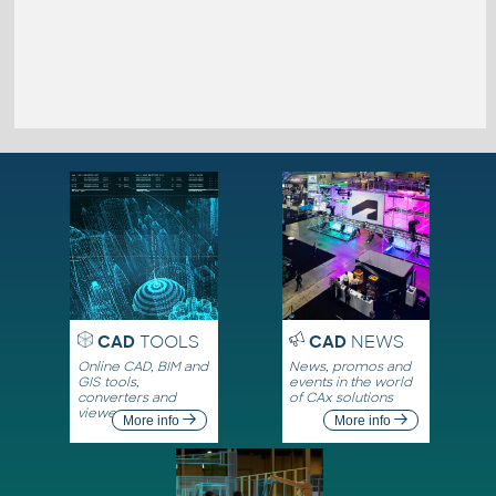
CAD
TOOLS
CAD
NEWS
Online CAD, BIM and
News, promos and
GIS tools,
events in the world
converters and
of CAx solutions
viewers
More info
More info