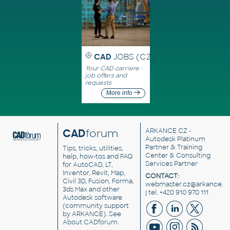
CAD
JOBS (CZ)
Your CAD carriere -
job offers and
requests
More info
CAD
forum
ARKANCE CZ
-
Autodesk Platinum
Partner & Training
Tips, tricks, utilities,
Center & Consulting
help, how-tos and FAQ
Services Partner
for AutoCAD, LT,
Inventor, Revit, Map,
CONTACT:
Civil 3D, Fusion, Forma,
webmaster.cz@arkance.w
3ds Max and other
| tel. +420 910 970 111
Autodesk software
(community support
by ARKANCE). See
About CADforum
.