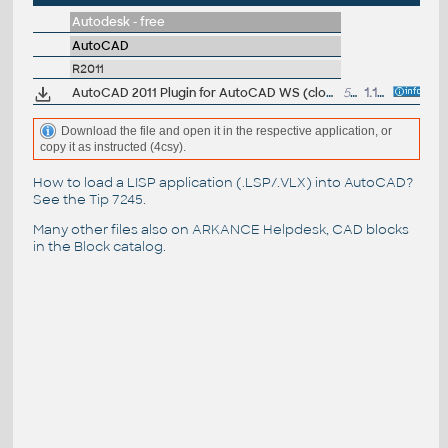
Autodesk - free
AutoCAD
R2011
AutoCAD 2011 Plugin for AutoCAD WS (cloud), 64-bit, CZ
53.7MB
1.12.2010
Download the file and open it in the respective application, or
copy it as instructed (4csy).
How to load a LISP application (.LSP/.VLX) into AutoCAD?
See the
Tip 7245
.
Many other files also on
ARKANCE Helpdesk
, CAD blocks
in the
Block catalog
.