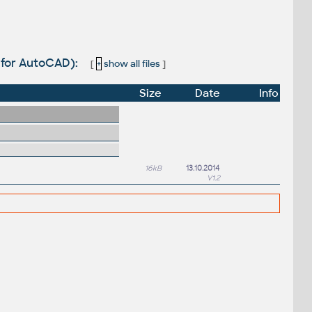
X for AutoCAD):
[
+
show all files
]
Size
Date
Info
16kB
13.10.2014
V1.2