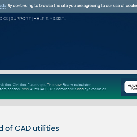
ads
. By continuing to browse the site you are agreeing to our use of cooki
CAD FORUM - TIPS & TRICKS | UTILITIES | DISCUSSION | BLOCKS | SUPPORT | HELP & ASSISTANCE
vit tips
,
Civil tips
,
Fusion tips
. The new
Beam calculator
,
ters section
.
New
AutoCAD 2027 commands
and
sys.variables
of CAD utilities