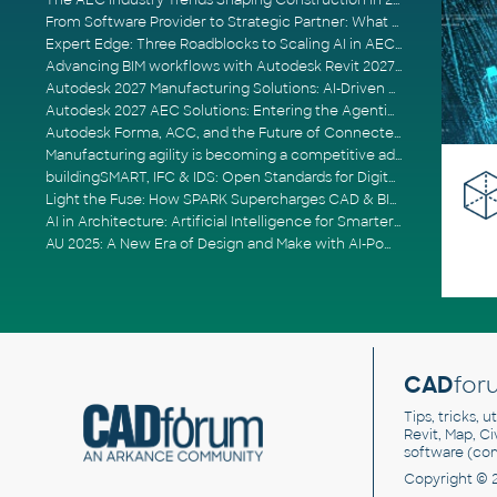
The AEC Industry Trends Shaping Construction in 2026
From Software Provider to Strategic Partner: What Customers Now Expect
Expert Edge: Three Roadblocks to Scaling AI in AECO
Advancing BIM workflows with Autodesk Revit 2027, Civil 3D 2027 and Forma
Autodesk 2027 Manufacturing Solutions: AI-Driven Design and Smarter Automation
Autodesk 2027 AEC Solutions: Entering the Agentic AI Era
Autodesk Forma, ACC, and the Future of Connected AECO Workflows
Manufacturing agility is becoming a competitive advantage
buildingSMART, IFC & IDS: Open Standards for Digital Construction
Light the Fuse: How SPARK Supercharges CAD & BIM Team Productivity
AI in Architecture: Artificial Intelligence for Smarter Building Design
AU 2025: A New Era of Design and Make with AI-Powered Autodesk Cloud Platforms
CAD
for
Tips, tricks, 
Revit, Map, C
software (co
Copyright © 