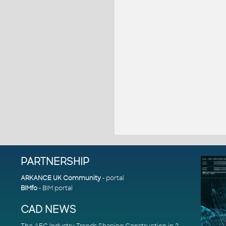
PARTNERSHIP
ARKANCE UK Community
- portal
BIMfo
- BIM portal
CAD NEWS