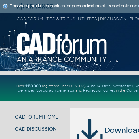
This web portal uses cookies for personalisation of its contents and
Over
1.130.000
registered users (EN+CZ).
AutoCAD tips
,
Inventor tips
,
Re
Tolerances
,
Spirograph generator
and
Regression curves
in the
Conver
CADFORUM HOME
Download 
CAD DISCUSSION