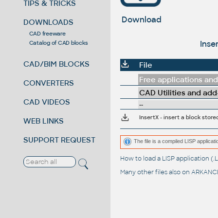
TIPS & TRICKS
Download
DOWNLOADS
CAD freeware
Inse
Catalog of CAD blocks
CAD/BIM BLOCKS
File
Free applications and 
CONVERTERS
CAD Utilities and add
CAD VIDEOS
--
InsertX - insert a block sto
WEB LINKS
SUPPORT REQUEST
The file is a compiled LISP applic
How to load a LISP application 
Many other files also on
ARKANCE