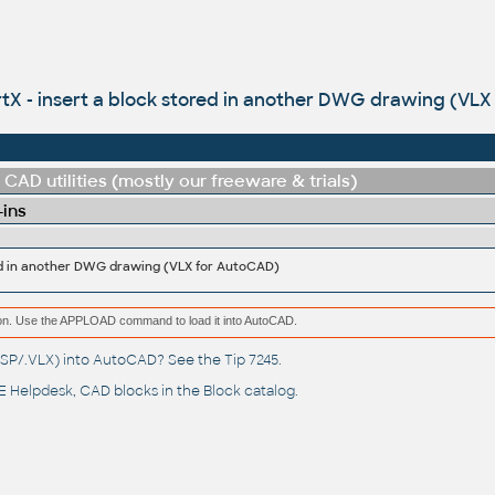
rtX - insert a block stored in another DWG drawing (VL
CAD utilities (mostly our freeware & trials)
-ins
red in another DWG drawing (VLX for AutoCAD)
ation. Use the APPLOAD command to load it into AutoCAD.
(.LSP/.VLX) into AutoCAD? See the
Tip 7245
.
 Helpdesk
, CAD blocks in the
Block catalog
.