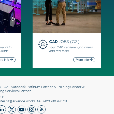
CAD
JOBS (CZ)
ents in
Your CAD carriere - job offers
utions
and requests
re info
More info
E CZ
- Autodesk Platinum Partner & Training Center &
ing Services Partner
T:
er.cz@arkance.world | tel. +420 910 970 111