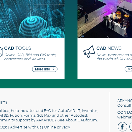
CAD
TOOLS
CAD
NEWS
Online CAD, BIM and GIS tools,
News, promos and ev
converters and viewers
the world of CAx sol
More info
Mo
um
ARKANC
Consult
utilities, help, how-tos and FAQ for AutoCAD, LT, Inventor,
CONTAC
ivil 3D, Fusion, Forma, 3ds Max and other Autodesk
webmast
mmunity support by ARKANCE). See
About CADforum
.
2026 |
Advertise
with us |
Online privacy