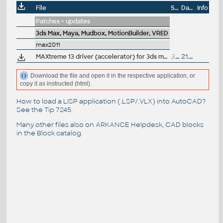
File
Size
Date
Info
Patches + updates
3ds Max, Maya, Mudbox, MotionBuilder, VRED
max2011
MAXtreme 13 driver (accelerator) for 3ds max 2011, 2010, 2009 on NVidia Quadro and Quadro FX graphics cards (32/64-bit)
3.1MB
21.6.2011
Download the file and open it in the respective application, or
copy it as instructed (html).
How to load a LISP application (.LSP/.VLX) into AutoCAD?
See the
Tip 7245
.
Many other files also on
ARKANCE Helpdesk
, CAD blocks
in the
Block catalog
.