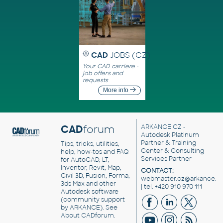
CAD
JOBS (CZ)
Your CAD carriere -
job offers and
requests
More info
CAD
forum
ARKANCE CZ
-
Autodesk Platinum
Partner & Training
Tips, tricks, utilities,
Center & Consulting
help, how-tos and FAQ
Services Partner
for AutoCAD, LT,
Inventor, Revit, Map,
CONTACT:
Civil 3D, Fusion, Forma,
webmaster.cz@arkance.w
3ds Max and other
| tel. +420 910 970 111
Autodesk software
(community support
by ARKANCE). See
About CADforum
.