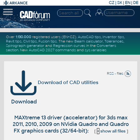
CZ
|
SK
|
EN
|
DE
Over
1.130.000
registered users (EN+CZ).
AutoCAD tips
,
Inventor tips
,
Revit tips
,
Civil tips
,
Fusion tips
. The new
Beam calculator
,
Tolerances
,
Spirograph generator
and
Regression curves
in the
Converters
section
.
New
AutoCAD 2027 commands
and
sys.variables
RSS - files
Download of CAD utilities
Download
MAXtreme 13 driver (accelerator) for 3ds max
2011, 2010, 2009 on NVidia Quadro and Quadro
FX graphics cards (32/64-bit):
[
+
show all files
]