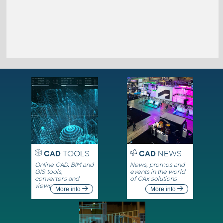
CAD
TOOLS
CAD
NEWS
Online CAD, BIM and
News, promos and
GIS tools,
events in the world
converters and
of CAx solutions
viewers
More info
More info