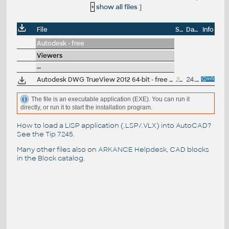
+
show all files
]
File
Size
Date
Info
Autodesk - free
Viewers
--
Autodesk DWG TrueView 2012 64-bit - free AutoCAD DWG file viewer, version converter and measure tool (any DWG version, incl. DWG2010; for Windows 7-64/Vista64/XP64)
272MB
24.3.2011
The file is an executable application (EXE). You can run it
directly, or run it to start the installation program.
How to load a LISP application (.LSP/.VLX) into AutoCAD?
See the
Tip 7245
.
Many other files also on
ARKANCE Helpdesk
, CAD blocks
in the
Block catalog
.