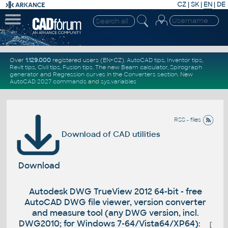
CZ
|
SK
|
EN
|
DE
Over
1.129.000
registered users (EN+CZ).
AutoCAD tips
,
Inventor tips
,
Revit tips
,
Civil tips
,
Fusion tips
. The new
Beam calculator
,
Spirograph
generator
and
Regression curves
in the
Converters section
.
New
AutoCAD 2027 commands
and
sys.variables
RSS - files
Download of CAD utilities
Download
Autodesk DWG TrueView 2012 64-bit - free
AutoCAD DWG file viewer, version converter
and measure tool (any DWG version, incl.
DWG2010; for Windows 7-64/Vista64/XP64):
[