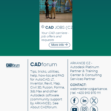
CAD
JOBS (CZ)
Your CAD carriere -
job offers and
requests
More info
CAD
forum
ARKANCE CZ
-
Autodesk Platinum
Partner & Training
Tips, tricks, utilities,
Center & Consulting
help, how-tos and FAQ
Services Partner
for AutoCAD, LT,
Inventor, Revit, Map,
CONTACT:
Civil 3D, Fusion, Forma,
webmaster.cz@arkance.w
3ds Max and other
| tel. +420 910 970 111
Autodesk software
(community support
by ARKANCE). See
About CADforum
.