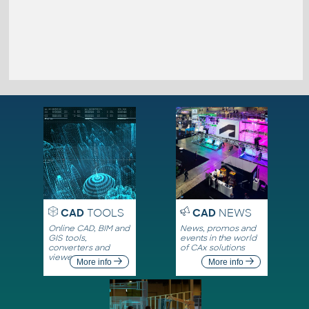
CAD
TOOLS
CAD
NEWS
Online CAD, BIM and
News, promos and
GIS tools,
events in the world
converters and
of CAx solutions
viewers
More info
More info