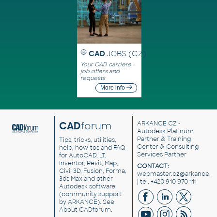
CAD
JOBS (CZ)
Your CAD carriere -
job offers and
requests
More info
CAD
forum
ARKANCE CZ
-
Autodesk Platinum
Partner & Training
Tips, tricks, utilities,
Center & Consulting
help, how-tos and FAQ
Services Partner
for AutoCAD, LT,
Inventor, Revit, Map,
CONTACT:
Civil 3D, Fusion, Forma,
webmaster.cz@arkance.w
3ds Max and other
| tel. +420 910 970 111
Autodesk software
(community support
by ARKANCE). See
About CADforum
.