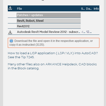
File
Size
Date
Info
Patches + updates
Revit, Robot, Steel
Revit2012
Autodesk Revit Model Review 2012 - subscription modul pro kontrolu a opravu firemních standardu v projektech (EN)
4.8MB
12.4.2011
Download the file and open it in the respective application, or
copy it as instructed (3135).
How to load a LISP application (.LSP/.VLX) into AutoCAD?
See the
Tip 7245
.
Many other files also on
ARKANCE Helpdesk
, CAD blocks
in the
Block catalog
.