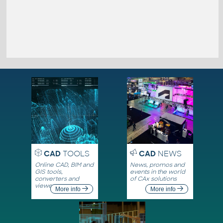
CAD
TOOLS
CAD
NEWS
Online CAD, BIM and
News, promos and
GIS tools,
events in the world
converters and
of CAx solutions
viewers
More info
More info