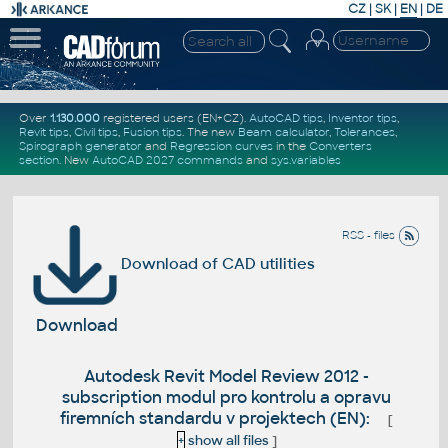
CZ
|
SK
|
EN
|
DE
Over
1.130.000
registered users (EN+CZ).
AutoCAD tips
,
Inventor tips
,
Revit tips
,
Civil tips
,
Fusion tips
. The new
Beam calculator
,
Tolerances
,
Spirograph generator
and
Regression curves
in the
Converters
section
.
New
AutoCAD 2027 commands
and
sys.variables
RSS - files
Download of CAD utilities
Download
Autodesk Revit Model Review 2012 -
subscription modul pro kontrolu a opravu
firemních standardu v projektech (EN):
[
+
show all files
]