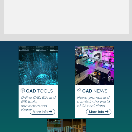
CAD
TOOLS
CAD
NEWS
Online CAD, BIM and
News, promos and
GIS tools,
events in the world
converters and
of CAx solutions
viewers
More info
More info