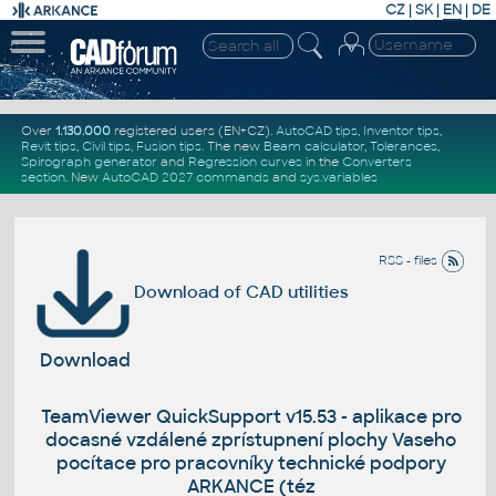
CZ
|
SK
|
EN
|
DE
Over
1.130.000
registered users (EN+CZ).
AutoCAD tips
,
Inventor tips
,
Revit tips
,
Civil tips
,
Fusion tips
. The new
Beam calculator
,
Tolerances
,
Spirograph generator
and
Regression curves
in the
Converters
section
.
New
AutoCAD 2027 commands
and
sys.variables
RSS - files
Download of CAD utilities
Download
TeamViewer QuickSupport v15.53 - aplikace pro
docasné vzdálené zprístupnení plochy Vaseho
pocítace pro pracovníky technické podpory
ARKANCE (téz