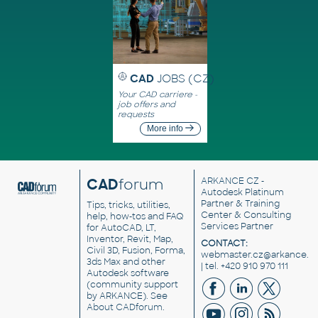
CAD
JOBS (CZ)
Your CAD carriere -
job offers and
requests
More info
CAD
forum
ARKANCE CZ
-
Autodesk Platinum
Partner & Training
Tips, tricks, utilities,
Center & Consulting
help, how-tos and FAQ
Services Partner
for AutoCAD, LT,
Inventor, Revit, Map,
CONTACT:
Civil 3D, Fusion, Forma,
webmaster.cz@arkance.w
3ds Max and other
| tel. +420 910 970 111
Autodesk software
(community support
by ARKANCE). See
About CADforum
.