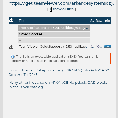
https://get.teamviewer.com/arkancesystemscz):
[
+
show all files
]
File
Size
Date
Info
Free applications and CAD utilities (mostly our freeware & trials)
Other Goodies
--
TeamViewer QuickSupport v15.53 - aplikace pro docasné vzdálené zprístupnení plochy Vaseho pocítace pro pracovníky technické podpory ARKANCE (téz https://get.teamviewer.com/arkancesystemscz)
28MB
16.5.2024
The file is an executable application (EXE). You can run it
directly, or run it to start the installation program.
How to load a LISP application (.LSP/.VLX) into AutoCAD?
See the
Tip 7245
.
Many other files also on
ARKANCE Helpdesk
, CAD blocks
in the
Block catalog
.