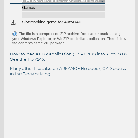
Free applications and CAD utilities (mostly our freeware & trials)
Games
--
Slot Machine game for AutoCAD
The file is a compressed ZIP archive. You can unpack it using
your Windows Explorer, or WinZIP, or similar application. Then follow
the contents of the ZIP package.
How to load a LISP application (.LSP/.VLX) into AutoCAD?
See the
Tip 7245
.
Many other files also on
ARKANCE Helpdesk
, CAD blocks
in the
Block catalog
.