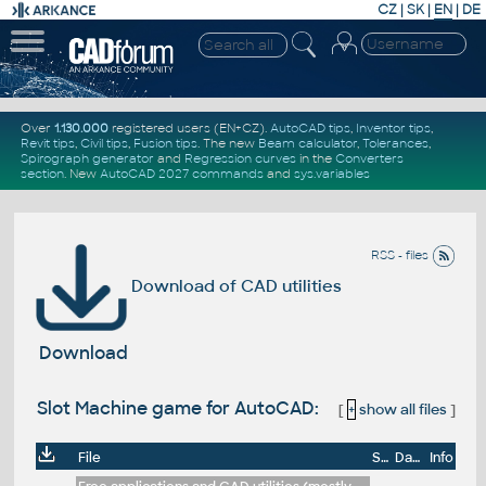
CZ
|
SK
|
EN
|
DE
Over
1.130.000
registered users (EN+CZ).
AutoCAD tips
,
Inventor tips
,
Revit tips
,
Civil tips
,
Fusion tips
. The new
Beam calculator
,
Tolerances
,
Spirograph generator
and
Regression curves
in the
Converters
section
.
New
AutoCAD 2027 commands
and
sys.variables
RSS - files
Download of CAD utilities
Download
Slot Machine game for AutoCAD:
[
+
show all files
]
File
Size
Date
Info