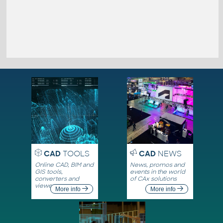
CAD
TOOLS
CAD
NEWS
Online CAD, BIM and
News, promos and
GIS tools,
events in the world
converters and
of CAx solutions
viewers
More info
More info