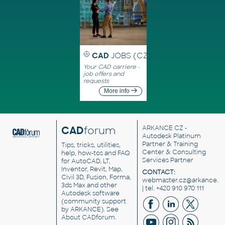
CAD
JOBS (CZ)
Your CAD carriere -
job offers and
requests
More info
CAD
forum
ARKANCE CZ
-
Autodesk Platinum
Partner & Training
Tips, tricks, utilities,
Center & Consulting
help, how-tos and FAQ
Services Partner
for AutoCAD, LT,
Inventor, Revit, Map,
CONTACT:
Civil 3D, Fusion, Forma,
webmaster.cz@arkance.w
3ds Max and other
| tel. +420 910 970 111
Autodesk software
(community support
by ARKANCE). See
About CADforum
.