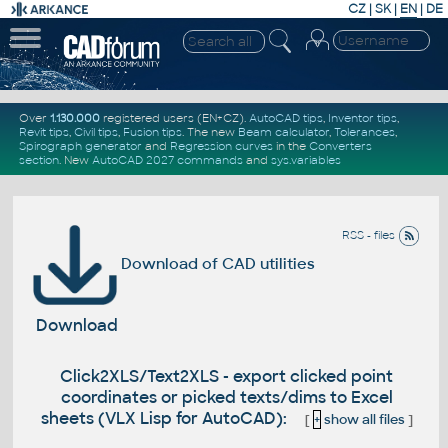
CZ
|
SK
|
EN
|
DE
Over
1.130.000
registered users (EN+CZ).
AutoCAD tips
,
Inventor tips
,
Revit tips
,
Civil tips
,
Fusion tips
. The new
Beam calculator
,
Tolerances
,
Spirograph generator
and
Regression curves
in the
Converters
section
.
New
AutoCAD 2027 commands
and
sys.variables
RSS - files
Download of CAD utilities
Download
Click2XLS/Text2XLS - export clicked point
coordinates or picked texts/dims to Excel
sheets (VLX Lisp for AutoCAD):
[
+
show all files
]