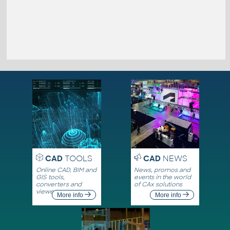
CAD
TOOLS
CAD
NEWS
Online CAD, BIM and
News, promos and
GIS tools,
events in the world
converters and
of CAx solutions
viewers
More info
More info