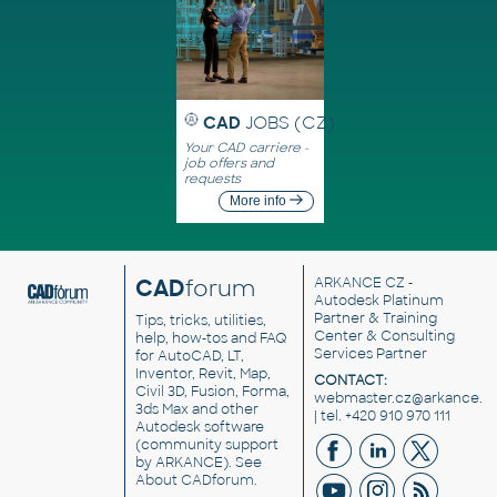
CAD
JOBS (CZ)
Your CAD carriere -
job offers and
requests
More info
CAD
forum
ARKANCE CZ
-
Autodesk Platinum
Partner & Training
Tips, tricks, utilities,
Center & Consulting
help, how-tos and FAQ
Services Partner
for AutoCAD, LT,
Inventor, Revit, Map,
CONTACT:
Civil 3D, Fusion, Forma,
webmaster.cz@arkance.w
3ds Max and other
| tel. +420 910 970 111
Autodesk software
(community support
by ARKANCE). See
About CADforum
.