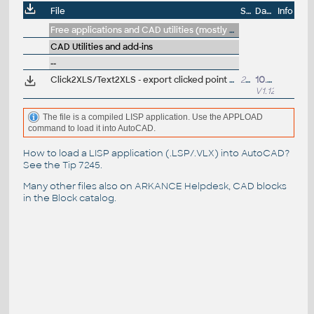
File
Size
Date
Info
Free applications and CAD utilities (mostly our freeware & trials)
CAD Utilities and add-ins
--
Click2XLS/Text2XLS - export clicked point coordinates or picked texts/dims to Excel sheets (VLX Lisp for AutoCAD)
28kB
10.6.2024
V1.12
The file is a compiled LISP application. Use the APPLOAD
command to load it into AutoCAD.
How to load a LISP application (.LSP/.VLX) into AutoCAD?
See the
Tip 7245
.
Many other files also on
ARKANCE Helpdesk
, CAD blocks
in the
Block catalog
.