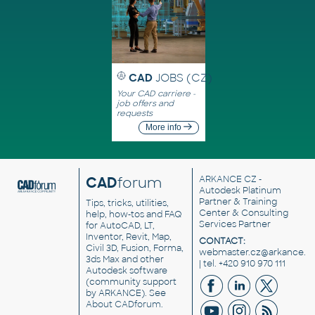
CAD
JOBS (CZ)
Your CAD carriere -
job offers and
requests
More info
CAD
forum
ARKANCE CZ
-
Autodesk Platinum
Partner & Training
Tips, tricks, utilities,
Center & Consulting
help, how-tos and FAQ
Services Partner
for AutoCAD, LT,
Inventor, Revit, Map,
CONTACT:
Civil 3D, Fusion, Forma,
webmaster.cz@arkance.w
3ds Max and other
| tel. +420 910 970 111
Autodesk software
(community support
by ARKANCE). See
About CADforum
.