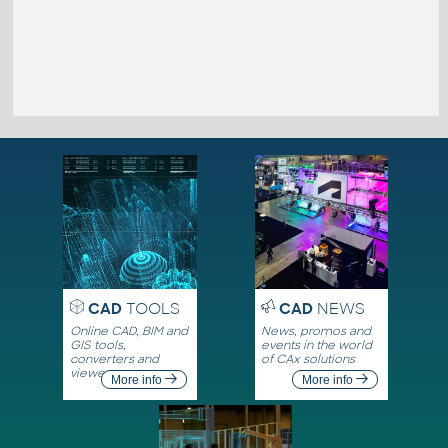
CAD
TOOLS
CAD
NEWS
Online CAD, BIM and
News, promos and
GIS tools,
events in the world
converters and
of CAx solutions
viewers
More info
More info