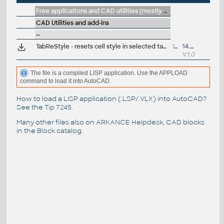
Free applications and CAD utilities (mostly our freeware & trials)
CAD Utilities and add-ins
--
TabReStyle - resets cell style in selected table objects (VLX Lisp for AutoCAD)
12kB
14.6.2011
V1.0
The file is a compiled LISP application. Use the APPLOAD
command to load it into AutoCAD.
How to load a LISP application (.LSP/.VLX) into AutoCAD?
See the
Tip 7245
.
Many other files also on
ARKANCE Helpdesk
, CAD blocks
in the
Block catalog
.