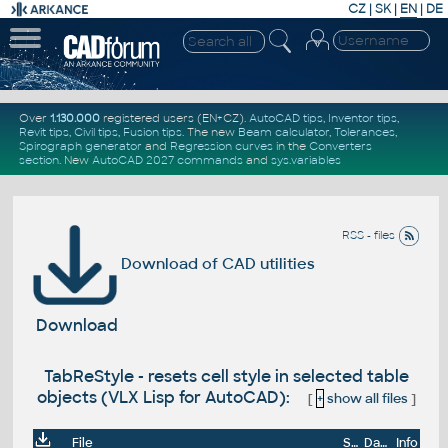
CZ
|
SK
|
EN
|
DE
Over
1.130.000
registered users (EN+CZ).
AutoCAD tips
,
Inventor tips
,
Revit tips
,
Civil tips
,
Fusion tips
. The new
Beam calculator
,
Tolerances
,
Spirograph generator
and
Regression curves
in the
Converters
section
.
New
AutoCAD 2027 commands
and
sys.variables
RSS - files
Download of CAD utilities
Download
TabReStyle - resets cell style in selected table
objects (VLX Lisp for AutoCAD):
[
+
show all files
]
File
Size
Date
Info