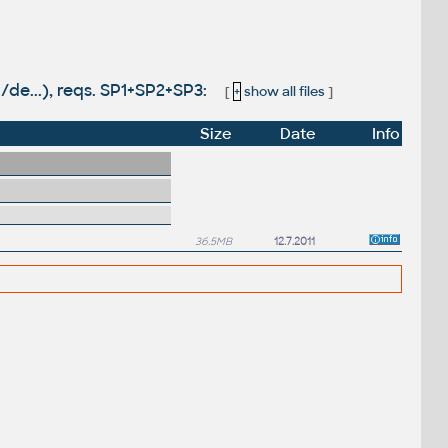
/de...), reqs. SP1+SP2+SP3:
[
+
show all files
]
Size
Date
Info
36.5MB
12.7.2011