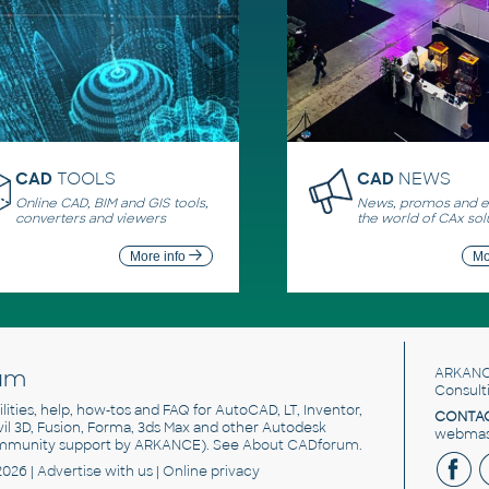
CAD
TOOLS
CAD
NEWS
Online CAD, BIM and GIS tools,
News, promos and ev
converters and viewers
the world of CAx sol
More info
Mo
um
ARKANC
Consult
utilities, help, how-tos and FAQ for AutoCAD, LT, Inventor,
CONTAC
ivil 3D, Fusion, Forma, 3ds Max and other Autodesk
webmast
mmunity support by ARKANCE). See
About CADforum
.
2026 |
Advertise
with us |
Online privacy