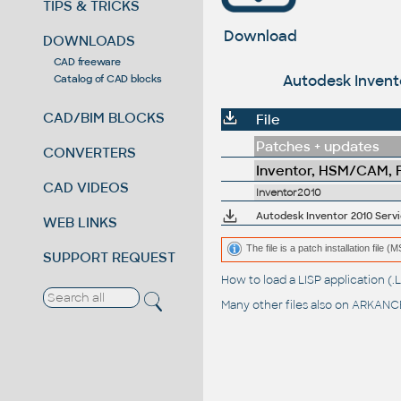
TIPS & TRICKS
Download
DOWNLOADS
CAD freeware
Autodesk Invento
Catalog of CAD blocks
CAD/BIM BLOCKS
File
Patches + updates
CONVERTERS
Inventor, HSM/CAM, Fu
CAD VIDEOS
Inventor2010
Autodesk Inventor 2010 Servic
WEB LINKS
The file is a patch installation file 
SUPPORT REQUEST
How to load a LISP application 
Many other files also on
ARKANCE