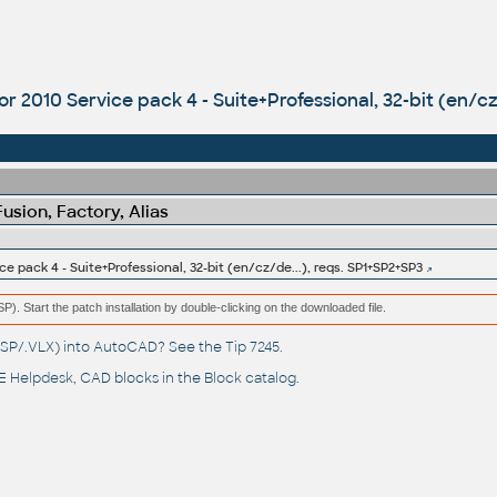
r 2010 Service pack 4 - Suite+Professional, 32-bit (en/cz
sion, Factory, Alias
e pack 4 - Suite+Professional, 32-bit (en/cz/de...), reqs. SP1+SP2+SP3
(MSP). Start the patch installation by double-clicking on the downloaded file.
(.LSP/.VLX) into AutoCAD? See the
Tip 7245
.
 Helpdesk
, CAD blocks in the
Block catalog
.