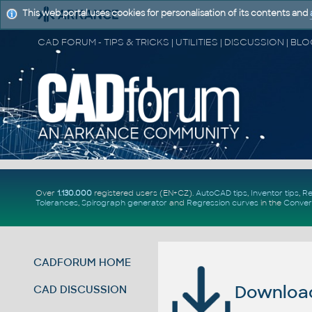
This web portal uses cookies for personalisation of its contents and
Over
1.130.000
registered users (EN+CZ).
AutoCAD tips
,
Inventor tips
,
Re
Tolerances
,
Spirograph generator
and
Regression curves
in the
Conver
CADFORUM HOME
Download 
CAD DISCUSSION