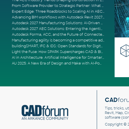
The AEC Industry Trends Shaping Construction in 2026
From Software Provider to Strategic Partner: What Customers Now Expect
Expert Edge: Three Roadblocks to Scaling AI in AECO
Advancing BIM workflows with Autodesk Revit 2027, Civil 3D 2027 and Forma
Autodesk 2027 Manufacturing Solutions: AI-Driven Design and Smarter Automation
Autodesk 2027 AEC Solutions: Entering the Agentic AI Era
Autodesk Forma, ACC, and the Future of Connected AECO Workflows
Manufacturing agility is becoming a competitive advantage
buildingSMART, IFC & IDS: Open Standards for Digital Construction
Light the Fuse: How SPARK Supercharges CAD & BIM Team Productivity
AI in Architecture: Artificial Intelligence for Smarter Building Design
AU 2025: A New Era of Design and Make with AI-Powered Autodesk Cloud Platforms
CAD
for
Tips, tricks, 
Revit, Map, C
software (co
Copyright © 