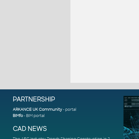
PARTNERSHIP
ARKANCE UK Community
- portal
BIMfo
- BIM portal
CAD NEWS