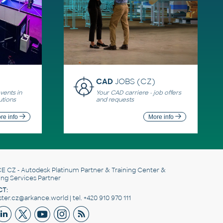
CAD
JOBS (CZ)
ents in
Your CAD carriere - job offers
utions
and requests
re info
More info
E CZ
- Autodesk Platinum Partner & Training Center &
ing Services Partner
T:
er.cz@arkance.world | tel. +420 910 970 111