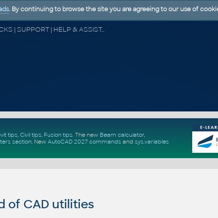
ads
. By continuing to browse the site you are agreeing to our use of cooki
CAD FORUM - TIPS & TRICKS | UTILITIES | DISCUSSION | BLOCKS | SUPPORT | HELP & ASSISTANCE
vit tips
,
Civil tips
,
Fusion tips
. The new
Beam calculator
,
ters section
.
New
AutoCAD 2027 commands
and
sys.variables
of CAD utilities