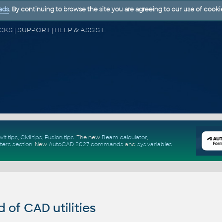
ads
. By continuing to browse the site you are agreeing to our use of cooki
CAD FORUM - TIPS & TRICKS | UTILITIES | DISCUSSION | BLOCKS | SUPPORT | HELP & ASSISTANCE
vit tips
,
Civil tips
,
Fusion tips
. The new
Beam calculator
,
ters section
.
New
AutoCAD 2027 commands
and
sys.variables
of CAD utilities