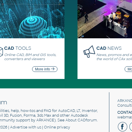
CAD
TOOLS
CAD
NEWS
Online CAD, BIM and GIS tools,
News, promos and ev
converters and viewers
the world of CAx sol
More info
Mo
um
ARKANC
Consult
utilities, help, how-tos and FAQ for AutoCAD, LT, Inventor,
CONTAC
ivil 3D, Fusion, Forma, 3ds Max and other Autodesk
webmast
mmunity support by ARKANCE). See
About CADforum
.
2026 |
Advertise
with us |
Online privacy