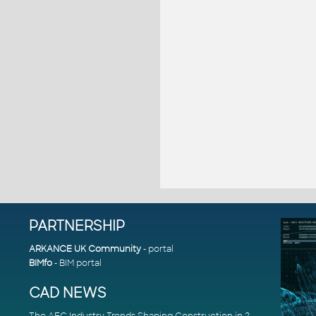
PARTNERSHIP
ARKANCE UK Community
- portal
BIMfo
- BIM portal
CAD NEWS