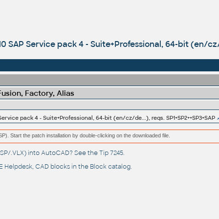
0 SAP Service pack 4 - Suite+Professional, 64-bit (en/cz
sion, Factory, Alias
rvice pack 4 - Suite+Professional, 64-bit (en/cz/de...), reqs. SP1+SP2++SP3+SAP
(MSP). Start the patch installation by double-clicking on the downloaded file.
(.LSP/.VLX) into AutoCAD? See the
Tip 7245
.
 Helpdesk
, CAD blocks in the
Block catalog
.