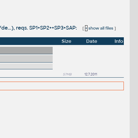
/de...), reqs. SP1+SP2++SP3+SAP:
[
+
show all files
]
Size
Date
Info
57MB
12.7.2011