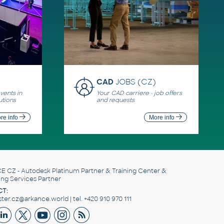
CAD
JOBS (CZ)
ents in
Your CAD carriere - job offers
utions
and requests
re info
More info
E CZ
- Autodesk Platinum Partner & Training Center &
ing Services Partner
T:
er.cz@arkance.world | tel. +420 910 970 111