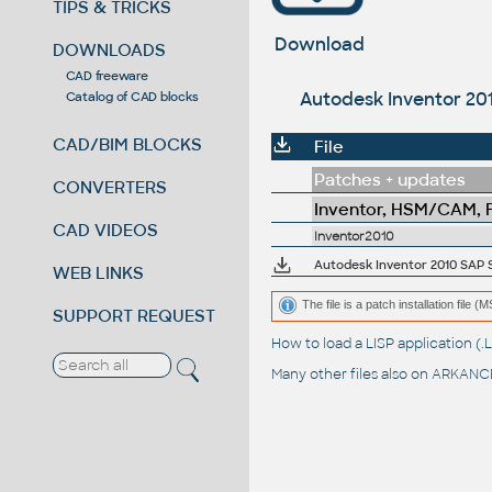
TIPS & TRICKS
Download
DOWNLOADS
CAD freeware
Autodesk Inventor 201
Catalog of CAD blocks
CAD/BIM BLOCKS
File
Patches + updates
CONVERTERS
Inventor, HSM/CAM, Fu
CAD VIDEOS
Inventor2010
Autodesk Inventor 2010 SAP Se
WEB LINKS
The file is a patch installation file 
SUPPORT REQUEST
How to load a LISP application 
Many other files also on
ARKANCE