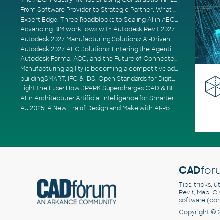
The AEC Industry Trends Shaping Construction in 2026
From Software Provider to Strategic Partner: What Customers Now Expect
Expert Edge: Three Roadblocks to Scaling AI in AECO
Advancing BIM workflows with Autodesk Revit 2027, Civil 3D 2027 and Forma
Autodesk 2027 Manufacturing Solutions: AI-Driven Design and Smarter Automation
Autodesk 2027 AEC Solutions: Entering the Agentic AI Era
Autodesk Forma, ACC, and the Future of Connected AECO Workflows
Manufacturing agility is becoming a competitive advantage
buildingSMART, IFC & IDS: Open Standards for Digital Construction
Light the Fuse: How SPARK Supercharges CAD & BIM Team Productivity
AI in Architecture: Artificial Intelligence for Smarter Building Design
AU 2025: A New Era of Design and Make with AI-Powered Autodesk Cloud Platforms
CAD
for
Tips, tricks, 
Revit, Map, C
software (co
Copyright © 