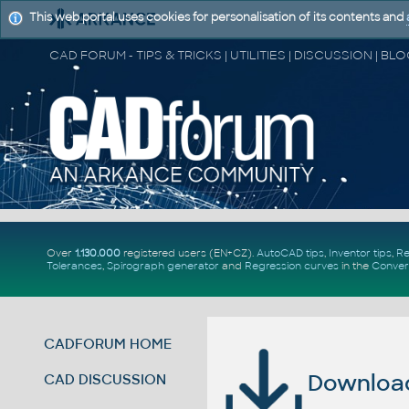
This web portal uses cookies for personalisation of its contents and
Over
1.130.000
registered users (EN+CZ).
AutoCAD tips
,
Inventor tips
,
Re
Tolerances
,
Spirograph generator
and
Regression curves
in the
Conver
CADFORUM HOME
Download 
CAD DISCUSSION