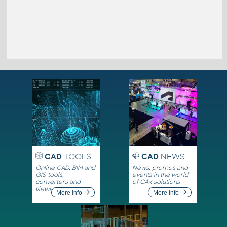
CAD
TOOLS
CAD
NEWS
Online CAD, BIM and
News, promos and
GIS tools,
events in the world
converters and
of CAx solutions
viewers
More info
More info