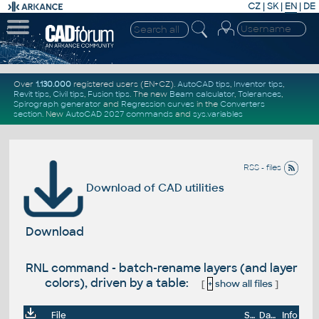
CZ
|
SK
|
EN
|
DE
Over
1.130.000
registered users (EN+CZ).
AutoCAD tips
,
Inventor tips
,
Revit tips
,
Civil tips
,
Fusion tips
. The new
Beam calculator
,
Tolerances
,
Spirograph generator
and
Regression curves
in the
Converters
section
.
New
AutoCAD 2027 commands
and
sys.variables
RSS - files
Download of CAD utilities
Download
RNL command - batch-rename layers (and layer
colors), driven by a table:
[
+
show all files
]
File
Size
Date
Info