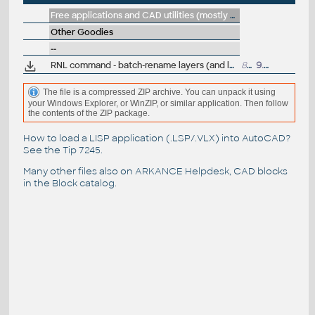
Free applications and CAD utilities (mostly our freeware & trials)
Other Goodies
--
RNL command - batch-rename layers (and layer colors), driven by a table
844
9.6.1998
The file is a compressed ZIP archive. You can unpack it using
your Windows Explorer, or WinZIP, or similar application. Then follow
the contents of the ZIP package.
How to load a LISP application (.LSP/.VLX) into AutoCAD?
See the
Tip 7245
.
Many other files also on
ARKANCE Helpdesk
, CAD blocks
in the
Block catalog
.