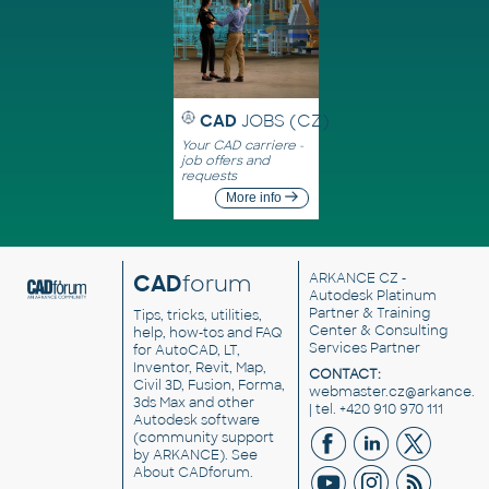
CAD
JOBS (CZ)
Your CAD carriere -
job offers and
requests
More info
CAD
forum
ARKANCE CZ
-
Autodesk Platinum
Partner & Training
Tips, tricks, utilities,
Center & Consulting
help, how-tos and FAQ
Services Partner
for AutoCAD, LT,
Inventor, Revit, Map,
CONTACT:
Civil 3D, Fusion, Forma,
webmaster.cz@arkance.w
3ds Max and other
| tel. +420 910 970 111
Autodesk software
(community support
by ARKANCE). See
About CADforum
.