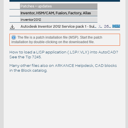
Patches + updates
Inventor, HSM/CAM, Fusion, Factory, Alias
Inventor2012
Autodesk Inventor 2012 Service pack 1 - Suites, 32-bit (en/cz/de...)
31.2MB
26.8.2011
The file is a patch installation file (MSP). Start the patch
installation by double-clicking on the downloaded file.
How to load a LISP application (.LSP/.VLX) into AutoCAD?
See the
Tip 7245
.
Many other files also on
ARKANCE Helpdesk
, CAD blocks
in the
Block catalog
.