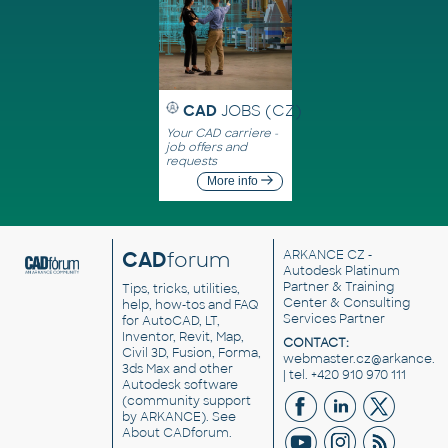
CAD
JOBS (CZ)
Your CAD carriere -
job offers and
requests
More info
CAD
forum
ARKANCE CZ
-
Autodesk Platinum
Partner & Training
Tips, tricks, utilities,
Center & Consulting
help, how-tos and FAQ
Services Partner
for AutoCAD, LT,
Inventor, Revit, Map,
CONTACT:
Civil 3D, Fusion, Forma,
webmaster.cz@arkance.w
3ds Max and other
| tel. +420 910 970 111
Autodesk software
(community support
by ARKANCE). See
About CADforum
.