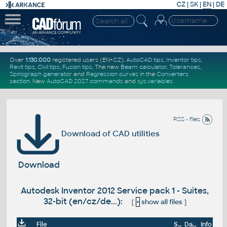
CZ
|
SK
|
EN
|
DE
Over
1.130.000
registered users (EN+CZ).
AutoCAD tips
,
Inventor tips
,
Revit tips
,
Civil tips
,
Fusion tips
. The new
Beam calculator
,
Tolerances
,
Spirograph generator
and
Regression curves
in the
Converters
section
.
New
AutoCAD 2027 commands
and
sys.variables
RSS - files
Download of CAD utilities
Download
Autodesk Inventor 2012 Service pack 1 - Suites,
32-bit (en/cz/de...):
[
+
show all files
]
File
Size
Date
Info