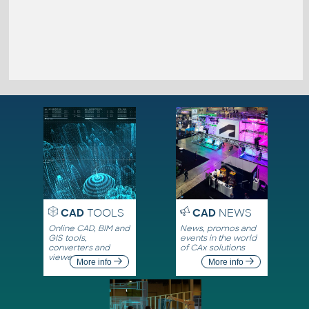
CAD
TOOLS
CAD
NEWS
Online CAD, BIM and
News, promos and
GIS tools,
events in the world
converters and
of CAx solutions
viewers
More info
More info