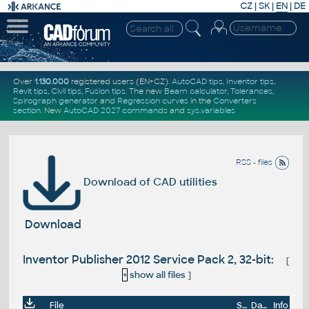
CZ
|
SK
|
EN
|
DE
Over
1.130.000
registered users (EN+CZ).
AutoCAD tips
,
Inventor tips
,
Revit tips
,
Civil tips
,
Fusion tips
. The new
Beam calculator
,
Tolerances
,
Spirograph generator
and
Regression curves
in the
Converters
section
.
New
AutoCAD 2027 commands
and
sys.variables
RSS - files
Download of CAD utilities
Download
Inventor Publisher 2012 Service Pack 2, 32-bit:
[
+
show all files
]
File
Size
Date
Info