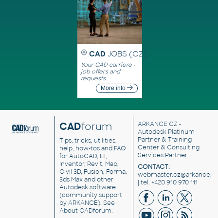
CAD
JOBS (CZ)
Your CAD carriere -
job offers and
requests
More info
CAD
forum
ARKANCE CZ
-
Autodesk Platinum
Partner & Training
Tips, tricks, utilities,
Center & Consulting
help, how-tos and FAQ
Services Partner
for AutoCAD, LT,
Inventor, Revit, Map,
CONTACT:
Civil 3D, Fusion, Forma,
webmaster.cz@arkance.w
3ds Max and other
| tel. +420 910 970 111
Autodesk software
(community support
by ARKANCE). See
About CADforum
.