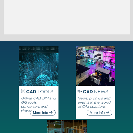
CAD
TOOLS
CAD
NEWS
Online CAD, BIM and
News, promos and
GIS tools,
events in the world
converters and
of CAx solutions
viewers
More info
More info