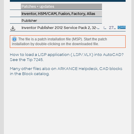
Patches + updates
Inventor, HSM/CAM, Fusion, Factory, Alias
Publisher
Inventor Publisher 2012 Service Pack 2, 32-bit
19.5MB
27.8.2011
The file is a patch installation file (MSP). Start the patch
installation by double-clicking on the downloaded file.
How to load a LISP application (.LSP/.VLX) into AutoCAD?
See the
Tip 7245
.
Many other files also on
ARKANCE Helpdesk
, CAD blocks
in the
Block catalog
.