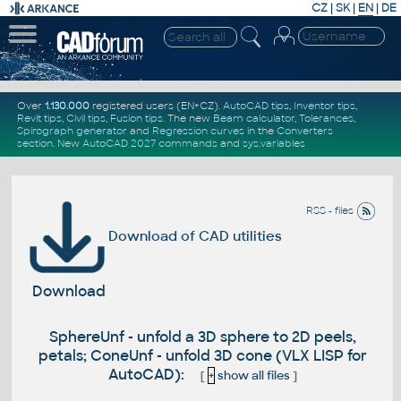
CZ
|
SK
|
EN
|
DE
Over
1.130.000
registered users (EN+CZ).
AutoCAD tips
,
Inventor tips
,
Revit tips
,
Civil tips
,
Fusion tips
. The new
Beam calculator
,
Tolerances
,
Spirograph generator
and
Regression curves
in the
Converters
section
.
New
AutoCAD 2027 commands
and
sys.variables
RSS - files
Download of CAD utilities
Download
SphereUnf - unfold a 3D sphere to 2D peels,
petals; ConeUnf - unfold 3D cone (VLX LISP for
AutoCAD):
[
+
show all files
]