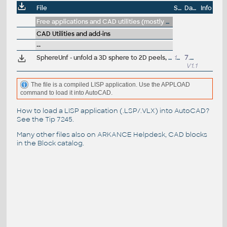
File
Size
Date
Info
Free applications and CAD utilities (mostly our freeware & trials)
CAD Utilities and add-ins
--
SphereUnf - unfold a 3D sphere to 2D peels, petals; ConeUnf - unfold 3D cone (VLX LISP for AutoCAD)
14kB
7.9.2011
V1.1
The file is a compiled LISP application. Use the APPLOAD
command to load it into AutoCAD.
How to load a LISP application (.LSP/.VLX) into AutoCAD?
See the
Tip 7245
.
Many other files also on
ARKANCE Helpdesk
, CAD blocks
in the
Block catalog
.