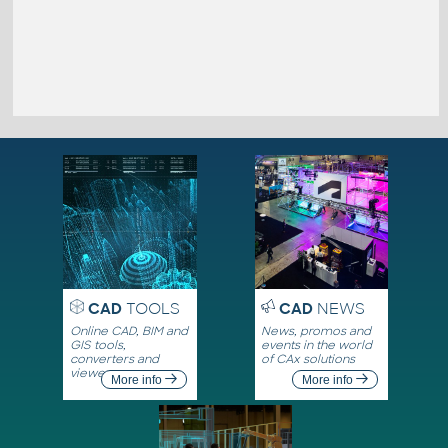
CAD
TOOLS
CAD
NEWS
Online CAD, BIM and
News, promos and
GIS tools,
events in the world
converters and
of CAx solutions
viewers
More info
More info