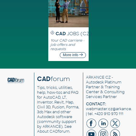
CAD
JOBS (CZ)
Your CAD carriere -
job offers and
requests
More info
CAD
forum
ARKANCE CZ
-
Autodesk Platinum
Partner & Training
Tips, tricks, utilities,
Center & Consulting
help, how-tos and FAQ
Services Partner
for AutoCAD, LT,
Inventor, Revit, Map,
CONTACT:
Civil 3D, Fusion, Forma,
webmaster.cz@arkance.w
3ds Max and other
| tel. +420 910 970 111
Autodesk software
(community support
by ARKANCE). See
About CADforum
.