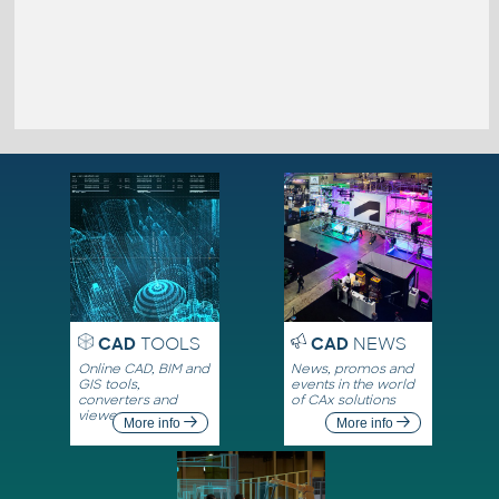
CAD
TOOLS
CAD
NEWS
Online CAD, BIM and
News, promos and
GIS tools,
events in the world
converters and
of CAx solutions
viewers
More info
More info