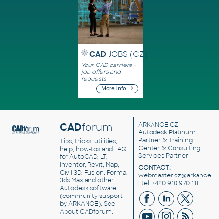
CAD
JOBS (CZ)
Your CAD carriere -
job offers and
requests
More info
CAD
forum
ARKANCE CZ
-
Autodesk Platinum
Partner & Training
Tips, tricks, utilities,
Center & Consulting
help, how-tos and FAQ
Services Partner
for AutoCAD, LT,
Inventor, Revit, Map,
CONTACT:
Civil 3D, Fusion, Forma,
webmaster.cz@arkance.w
3ds Max and other
| tel. +420 910 970 111
Autodesk software
(community support
by ARKANCE). See
About CADforum
.