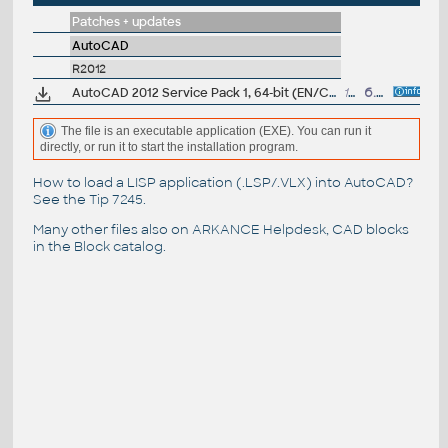
Patches + updates
AutoCAD
R2012
AutoCAD 2012 Service Pack 1, 64-bit (EN/CZ/DE...)
18.9MB
6.9.2011
The file is an executable application (EXE). You can run it
directly, or run it to start the installation program.
How to load a LISP application (.LSP/.VLX) into AutoCAD?
See the
Tip 7245
.
Many other files also on
ARKANCE Helpdesk
, CAD blocks
in the
Block catalog
.