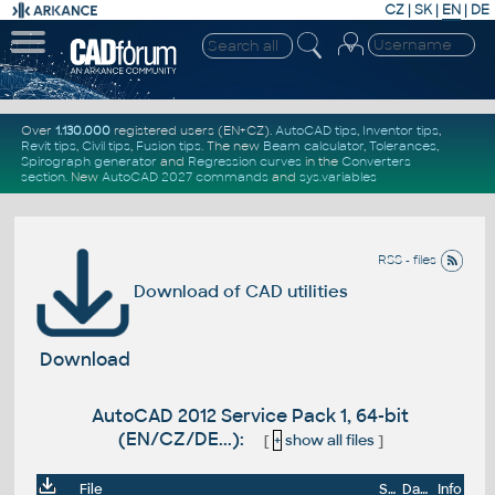
CZ
|
SK
|
EN
|
DE
Over
1.130.000
registered users (EN+CZ).
AutoCAD tips
,
Inventor tips
,
Revit tips
,
Civil tips
,
Fusion tips
. The new
Beam calculator
,
Tolerances
,
Spirograph generator
and
Regression curves
in the
Converters
section
.
New
AutoCAD 2027 commands
and
sys.variables
RSS - files
Download of CAD utilities
Download
AutoCAD 2012 Service Pack 1, 64-bit
(EN/CZ/DE...):
[
+
show all files
]
File
Size
Date
Info