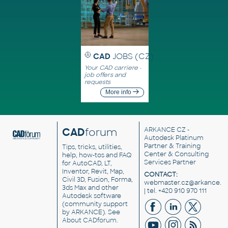
CAD
JOBS (CZ)
Your CAD carriere -
job offers and
requests
More info
CAD
forum
ARKANCE CZ
-
Autodesk Platinum
Partner & Training
Tips, tricks, utilities,
Center & Consulting
help, how-tos and FAQ
Services Partner
for AutoCAD, LT,
Inventor, Revit, Map,
CONTACT:
Civil 3D, Fusion, Forma,
webmaster.cz@arkance.w
3ds Max and other
| tel. +420 910 970 111
Autodesk software
(community support
by ARKANCE). See
About CADforum
.