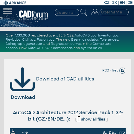
CZ
|
SK
|
EN
|
DE
Over
1.130.000
registered users (EN+CZ).
AutoCAD tips
,
Inventor tips
,
Revit tips
,
Civil tips
,
Fusion tips
. The new
Beam calculator
,
Tolerances
,
Spirograph generator
and
Regression curves
in the
Converters
section
.
New
AutoCAD 2027 commands
and
sys.variables
RSS - files
Download of CAD utilities
Download
AutoCAD Architecture 2012 Service Pack 1, 32-
bit (CZ/EN/DE...):
[
+
show all files
]
File
Size
Date
Info