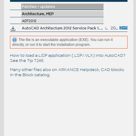
Patches + updates
Architecture, MEP
ADT2012
AutoCAD Architecture 2012 Service Pack 1, 32-bit (CZ/EN/DE...)
17.8MB
20.9.2011
The file is an executable application (EXE). You can run it
directly, or run it to start the installation program.
How to load a LISP application (.LSP/.VLX) into AutoCAD?
See the
Tip 7245
.
Many other files also on
ARKANCE Helpdesk
, CAD blocks
in the
Block catalog
.