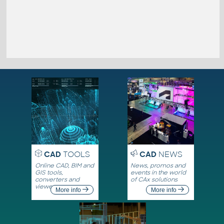
CAD
TOOLS
CAD
NEWS
Online CAD, BIM and
News, promos and
GIS tools,
events in the world
converters and
of CAx solutions
viewers
More info
More info