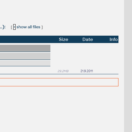
.):
[
+
show all files
]
Size
Date
Info
29.2MB
21.9.2011