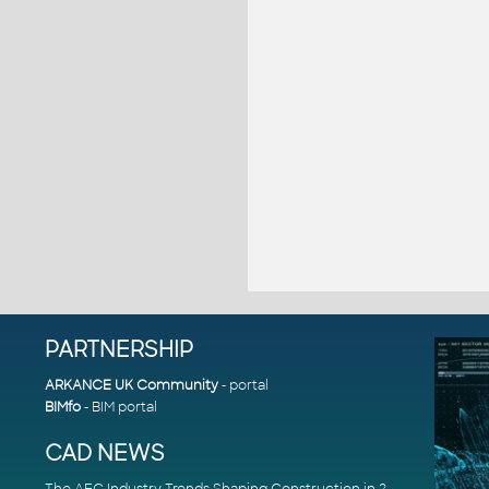
PARTNERSHIP
ARKANCE UK Community
- portal
BIMfo
- BIM portal
CAD NEWS