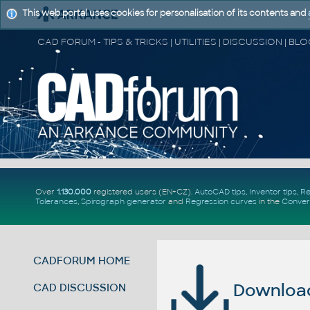
This web portal uses cookies for personalisation of its contents and
Over
1.130.000
registered users (EN+CZ).
AutoCAD tips
,
Inventor tips
,
Re
Tolerances
,
Spirograph generator
and
Regression curves
in the
Conver
CADFORUM HOME
Download 
CAD DISCUSSION