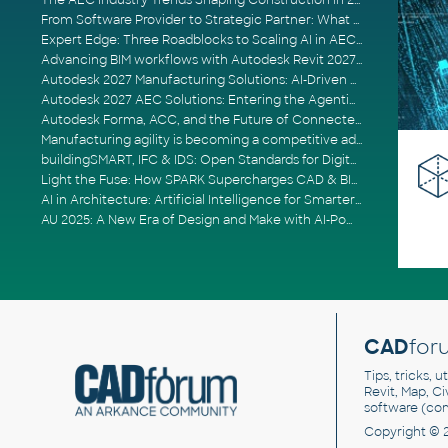
The AEC Industry Trends Shaping Construction in 2026
From Software Provider to Strategic Partner: What Customers Now Expect
Expert Edge: Three Roadblocks to Scaling AI in AECO
Advancing BIM workflows with Autodesk Revit 2027, Civil 3D 2027 and Forma
Autodesk 2027 Manufacturing Solutions: AI-Driven Design and Smarter Automation
Autodesk 2027 AEC Solutions: Entering the Agentic AI Era
Autodesk Forma, ACC, and the Future of Connected AECO Workflows
Manufacturing agility is becoming a competitive advantage
buildingSMART, IFC & IDS: Open Standards for Digital Construction
Light the Fuse: How SPARK Supercharges CAD & BIM Team Productivity
AI in Architecture: Artificial Intelligence for Smarter Building Design
AU 2025: A New Era of Design and Make with AI-Powered Autodesk Cloud Platforms
CAD
for
Tips, tricks, 
Revit, Map, C
software (co
Copyright © 