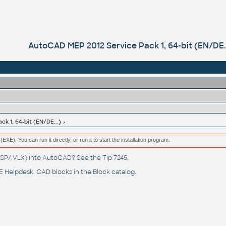
AutoCAD MEP 2012 Service Pack 1, 64-bit (EN/DE..
k 1, 64-bit (EN/DE...)
(EXE). You can run it directly, or run it to start the installation program.
(.LSP/.VLX) into AutoCAD? See the
Tip 7245
.
 Helpdesk
, CAD blocks in the
Block catalog
.