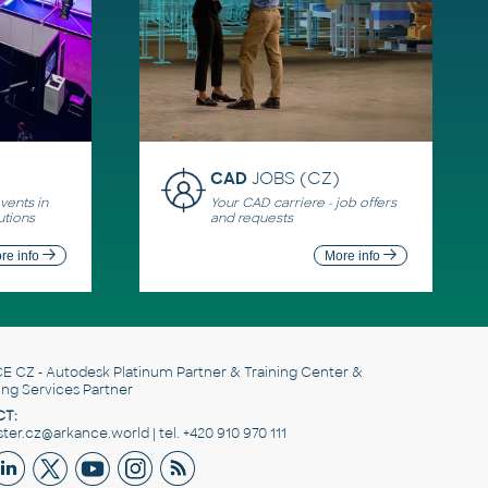
CAD
JOBS (CZ)
ents in
Your CAD carriere - job offers
utions
and requests
re info
More info
E CZ
- Autodesk Platinum Partner & Training Center &
ing Services Partner
T:
er.cz@arkance.world | tel. +420 910 970 111