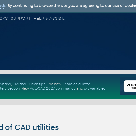
ads
. By continuing to browse the site you are agreeing to our use of cooki
CAD FORUM - TIPS & TRICKS | UTILITIES | DISCUSSION | BLOCKS | SUPPORT | HELP & ASSISTANCE
vit tips
,
Civil tips
,
Fusion tips
. The new
Beam calculator
,
ters section
.
New
AutoCAD 2027 commands
and
sys.variables
of CAD utilities