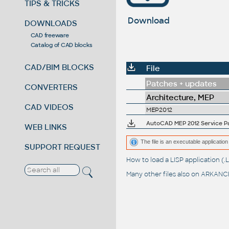
TIPS & TRICKS
Download
DOWNLOADS
CAD freeware
Catalog of CAD blocks
CAD/BIM BLOCKS
File
Patches + updates
CONVERTERS
Architecture, MEP
CAD VIDEOS
MEP2012
AutoCAD MEP 2012 Service Pac
WEB LINKS
The file is an executable application 
SUPPORT REQUEST
How to load a LISP application 
Many other files also on
ARKANCE