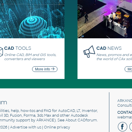
CAD
TOOLS
CAD
NEWS
Online CAD, BIM and GIS tools,
News, promos and ev
converters and viewers
the world of CAx sol
More info
Mo
um
ARKANC
Consult
utilities, help, how-tos and FAQ for AutoCAD, LT, Inventor,
CONTAC
ivil 3D, Fusion, Forma, 3ds Max and other Autodesk
webmast
mmunity support by ARKANCE). See
About CADforum
.
2026 |
Advertise
with us |
Online privacy