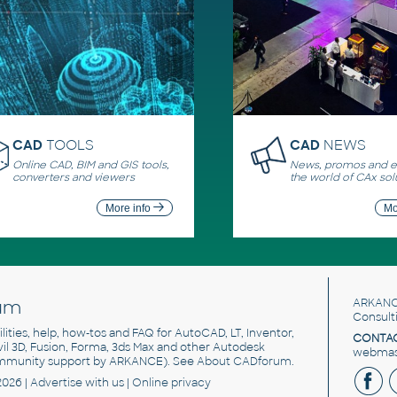
CAD
TOOLS
CAD
NEWS
Online CAD, BIM and GIS tools,
News, promos and ev
converters and viewers
the world of CAx sol
More info
Mo
um
ARKANC
Consult
utilities, help, how-tos and FAQ for AutoCAD, LT, Inventor,
CONTAC
ivil 3D, Fusion, Forma, 3ds Max and other Autodesk
webmast
mmunity support by ARKANCE). See
About CADforum
.
2026 |
Advertise
with us |
Online privacy