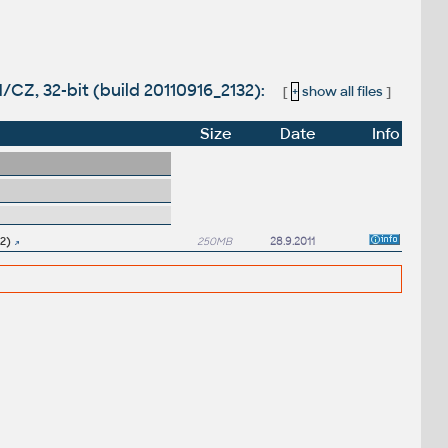
/CZ, 32-bit (build 20110916_2132):
[
+
show all files
]
Size
Date
Info
2)
250MB
28.9.2011