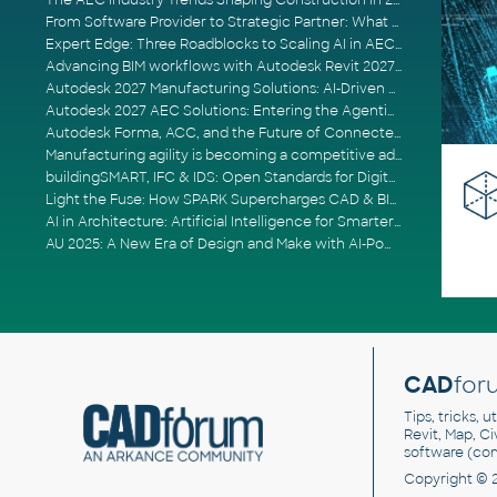
The AEC Industry Trends Shaping Construction in 2026
From Software Provider to Strategic Partner: What Customers Now Expect
Expert Edge: Three Roadblocks to Scaling AI in AECO
Advancing BIM workflows with Autodesk Revit 2027, Civil 3D 2027 and Forma
Autodesk 2027 Manufacturing Solutions: AI-Driven Design and Smarter Automation
Autodesk 2027 AEC Solutions: Entering the Agentic AI Era
Autodesk Forma, ACC, and the Future of Connected AECO Workflows
Manufacturing agility is becoming a competitive advantage
buildingSMART, IFC & IDS: Open Standards for Digital Construction
Light the Fuse: How SPARK Supercharges CAD & BIM Team Productivity
AI in Architecture: Artificial Intelligence for Smarter Building Design
AU 2025: A New Era of Design and Make with AI-Powered Autodesk Cloud Platforms
CAD
for
Tips, tricks, 
Revit, Map, C
software (co
Copyright © 