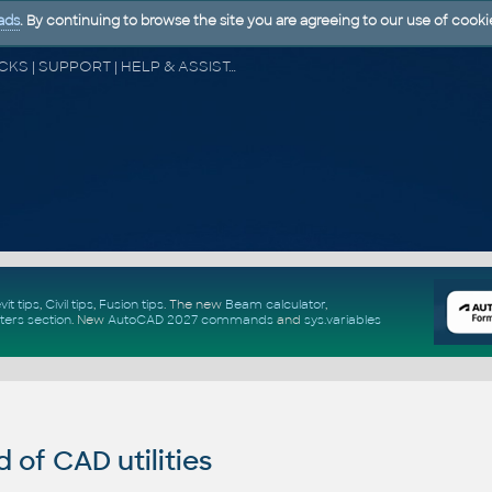
ads
. By continuing to browse the site you are agreeing to our use of cooki
CAD FORUM - TIPS & TRICKS | UTILITIES | DISCUSSION | BLOCKS | SUPPORT | HELP & ASSISTANCE
vit tips
,
Civil tips
,
Fusion tips
. The new
Beam calculator
,
ters section
.
New
AutoCAD 2027 commands
and
sys.variables
of CAD utilities