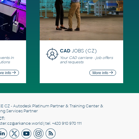
CAD
JOBS (CZ)
ents in
Your CAD carriere - job offers
utions
and requests
re info
More info
E CZ
- Autodesk Platinum Partner & Training Center &
ing Services Partner
T:
er.cz@arkance.world | tel. +420 910 970 111