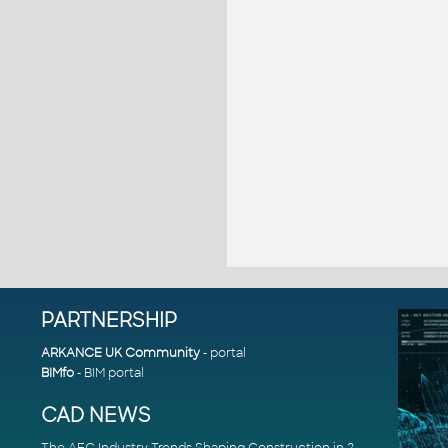
PARTNERSHIP
ARKANCE UK Community
- portal
BIMfo
- BIM portal
CAD NEWS