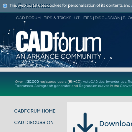
This web portal uses cookies for personalisation of its contents and
Over
1.130.000
registered users (EN+CZ).
AutoCAD tips
,
Inventor tips
,
Re
Tolerances
,
Spirograph generator
and
Regression curves
in the
Conver
CADFORUM HOME
Download 
CAD DISCUSSION