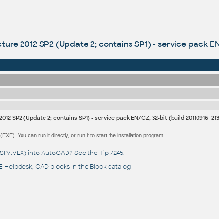
ture 2012 SP2 (Update 2; contains SP1) - service pack EN
012 SP2 (Update 2; contains SP1) - service pack EN/CZ, 32-bit (build 20110916_213
(EXE). You can run it directly, or run it to start the installation program.
(.LSP/.VLX) into AutoCAD? See the
Tip 7245
.
 Helpdesk
, CAD blocks in the
Block catalog
.