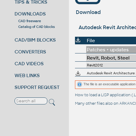
TIPS & TRICKS
Download
DOWNLOADS
CAD freeware
Autodesk Revit Architec
Catalog of CAD blocks
CAD/BIM BLOCKS
File
Patches + updates
CONVERTERS
Revit, Robot, Steel
CAD VIDEOS
Revit2012
Autodesk Revit Architecture 2
WEB LINKS
The file is an executable application 
SUPPORT REQUEST
How to load a LISP application 
Many other files also on
ARKANCE