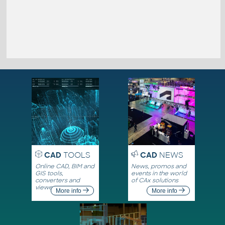
CAD
TOOLS
CAD
NEWS
Online CAD, BIM and
News, promos and
GIS tools,
events in the world
converters and
of CAx solutions
viewers
More info
More info