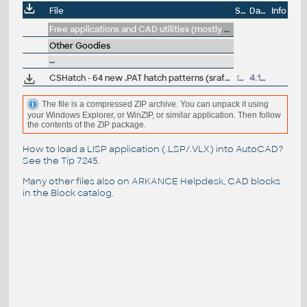
File
Size
Date
Info
Free applications and CAD utilities (mostly our freeware & trials)
Other Goodies
--
CSHatch - 64 new .PAT hatch patterns (srafy) for AutoCAD (free)
137kB
4.1.2001
The file is a compressed ZIP archive. You can unpack it using
your Windows Explorer, or WinZIP, or similar application. Then follow
the contents of the ZIP package.
How to load a LISP application (.LSP/.VLX) into AutoCAD?
See the
Tip 7245
.
Many other files also on
ARKANCE Helpdesk
, CAD blocks
in the
Block catalog
.