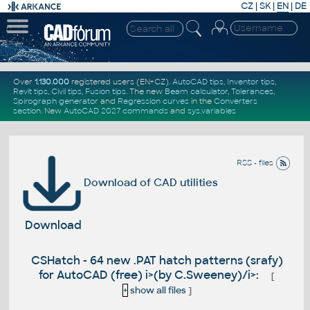
CZ
|
SK
|
EN
|
DE
Over
1.130.000
registered users (EN+CZ).
AutoCAD tips
,
Inventor tips
,
Revit tips
,
Civil tips
,
Fusion tips
. The new
Beam calculator
,
Tolerances
,
Spirograph generator
and
Regression curves
in the
Converters
section
.
New
AutoCAD 2027 commands
and
sys.variables
RSS - files
Download of CAD utilities
Download
CSHatch - 64 new .PAT hatch patterns (srafy)
for AutoCAD (free) i>(by C.Sweeney)/i>:
[
+
show all files
]