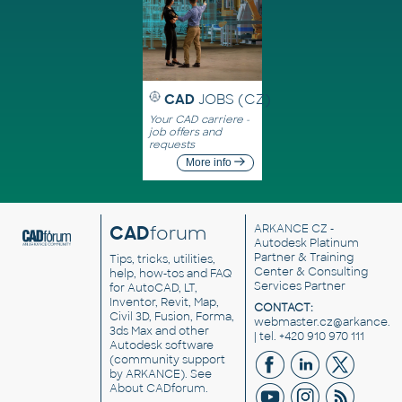
CAD
JOBS (CZ)
Your CAD carriere -
job offers and
requests
More info
CAD
forum
ARKANCE CZ
-
Autodesk Platinum
Partner & Training
Tips, tricks, utilities,
Center & Consulting
help, how-tos and FAQ
Services Partner
for AutoCAD, LT,
Inventor, Revit, Map,
CONTACT:
Civil 3D, Fusion, Forma,
webmaster.cz@arkance.w
3ds Max and other
| tel. +420 910 970 111
Autodesk software
(community support
by ARKANCE). See
About CADforum
.