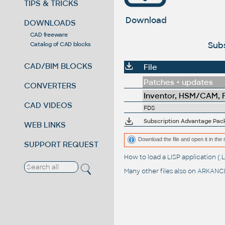
TIPS & TRICKS
Download
DOWNLOADS
CAD freeware
Subs
Catalog of CAD blocks
CAD/BIM BLOCKS
File
Patches + updates
CONVERTERS
Inventor, HSM/CAM, Fu
CAD VIDEOS
FDS
Subscription Advantage Pack 
WEB LINKS
Download the file and open it in the 
SUPPORT REQUEST
How to load a LISP application 
Many other files also on
ARKANCE