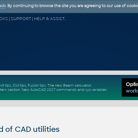
ads
. By continuing to browse the site you are agreeing to our use of cooki
CAD FORUM - TIPS & TRICKS | UTILITIES | DISCUSSION | BLOCKS | SUPPORT | HELP & ASSISTANCE
vit tips
,
Civil tips
,
Fusion tips
. The new
Beam calculator
,
ters section
.
New
AutoCAD 2027 commands
and
sys.variables
of CAD utilities