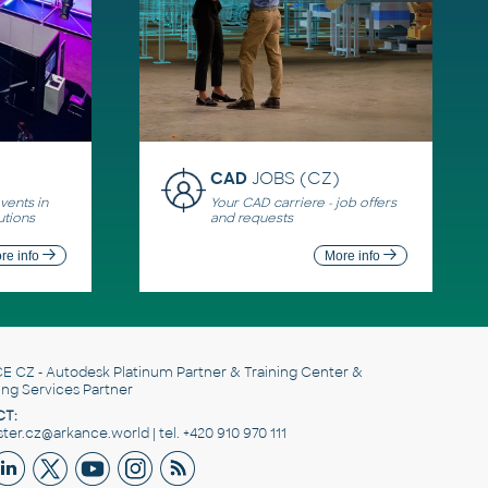
CAD
JOBS (CZ)
ents in
Your CAD carriere - job offers
utions
and requests
re info
More info
E CZ
- Autodesk Platinum Partner & Training Center &
ing Services Partner
T:
er.cz@arkance.world | tel. +420 910 970 111