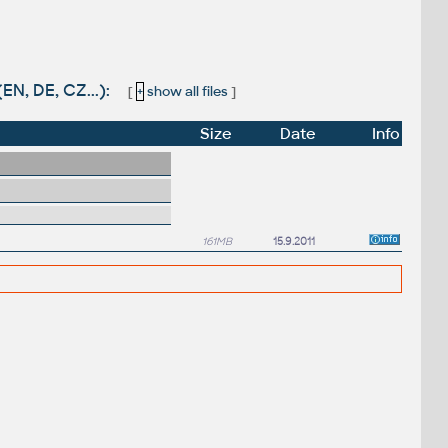
EN, DE, CZ...):
[
+
show all files
]
Size
Date
Info
161MB
15.9.2011