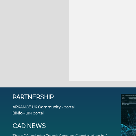
PARTNERSHIP
ARKANCE UK Community
- portal
BIMfo
- BIM portal
CAD NEWS