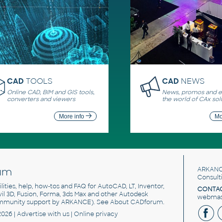
CAD
TOOLS
CAD
NEWS
Online CAD, BIM and GIS tools,
News, promos and ev
converters and viewers
the world of CAx sol
More info
Mo
um
ARKANC
Consult
utilities, help, how-tos and FAQ for AutoCAD, LT, Inventor,
CONTAC
ivil 3D, Fusion, Forma, 3ds Max and other Autodesk
webmast
mmunity support by ARKANCE). See
About CADforum
.
2026 |
Advertise
with us |
Online privacy