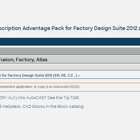
cription Advantage Pack for Factory Design Suite 2012 (
sion, Factory, Alias
for Factory Design Suite 2012 (EN, DE, CZ...)
respective application, or copy it as instructed (0215).
(.LSP/.VLX) into AutoCAD? See the
Tip 7245
.
 Helpdesk
, CAD blocks in the
Block catalog
.