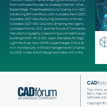
The AEC Industry Trends Shaping Construction in 2026
From Software Provider to Strategic Partner: What Customers Now Expect
Expert Edge: Three Roadblocks to Scaling AI in AECO
Advancing BIM workflows with Autodesk Revit 2027, Civil 3D 2027 and Forma
Autodesk 2027 Manufacturing Solutions: AI-Driven Design and Smarter Automation
Autodesk 2027 AEC Solutions: Entering the Agentic AI Era
Autodesk Forma, ACC, and the Future of Connected AECO Workflows
Manufacturing agility is becoming a competitive advantage
buildingSMART, IFC & IDS: Open Standards for Digital Construction
Light the Fuse: How SPARK Supercharges CAD & BIM Team Productivity
AI in Architecture: Artificial Intelligence for Smarter Building Design
AU 2025: A New Era of Design and Make with AI-Powered Autodesk Cloud Platforms
CAD
for
Tips, tricks, 
Revit, Map, C
software (co
Copyright © 