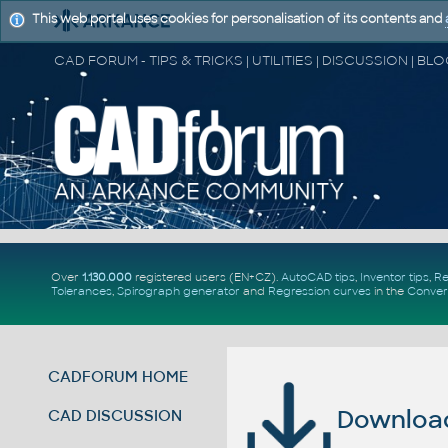
This web portal uses cookies for personalisation of its contents and
Over
1.130.000
registered users (EN+CZ).
AutoCAD tips
,
Inventor tips
,
Re
Tolerances
,
Spirograph generator
and
Regression curves
in the
Conver
CADFORUM HOME
Download 
CAD DISCUSSION