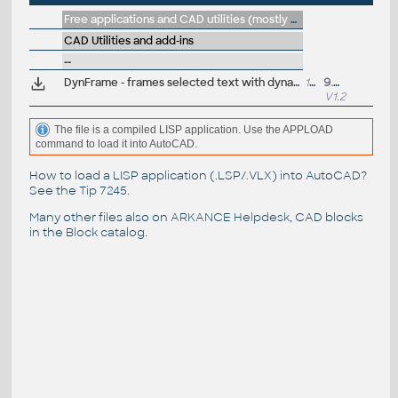
Free applications and CAD utilities (mostly our freeware & trials)
CAD Utilities and add-ins
--
DynFrame - frames selected text with dynamic frame and offset (mleader)
14kB
9.8.2013
V1.2
The file is a compiled LISP application. Use the APPLOAD
command to load it into AutoCAD.
How to load a LISP application (.LSP/.VLX) into AutoCAD?
See the
Tip 7245
.
Many other files also on
ARKANCE Helpdesk
, CAD blocks
in the
Block catalog
.