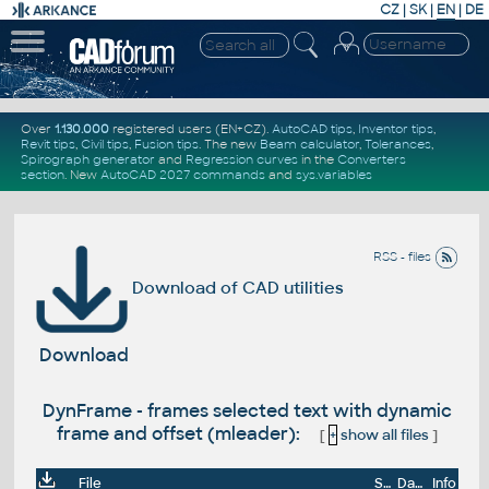
CZ
|
SK
|
EN
|
DE
Over
1.130.000
registered users (EN+CZ).
AutoCAD tips
,
Inventor tips
,
Revit tips
,
Civil tips
,
Fusion tips
. The new
Beam calculator
,
Tolerances
,
Spirograph generator
and
Regression curves
in the
Converters
section
.
New
AutoCAD 2027 commands
and
sys.variables
RSS - files
Download of CAD utilities
Download
DynFrame - frames selected text with dynamic
frame and offset (mleader):
[
+
show all files
]
File
Size
Date
Info