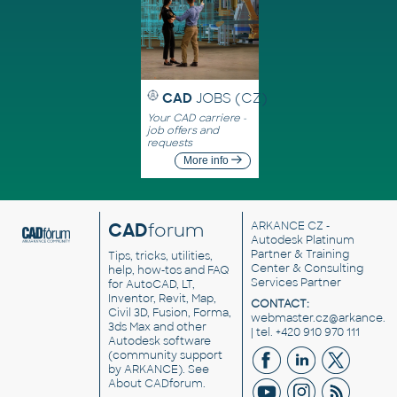
CAD
JOBS (CZ)
Your CAD carriere -
job offers and
requests
More info
CAD
forum
ARKANCE CZ
-
Autodesk Platinum
Partner & Training
Tips, tricks, utilities,
Center & Consulting
help, how-tos and FAQ
Services Partner
for AutoCAD, LT,
Inventor, Revit, Map,
CONTACT:
Civil 3D, Fusion, Forma,
webmaster.cz@arkance.w
3ds Max and other
| tel. +420 910 970 111
Autodesk software
(community support
by ARKANCE). See
About CADforum
.