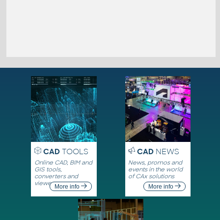
CAD
TOOLS
CAD
NEWS
Online CAD, BIM and
News, promos and
GIS tools,
events in the world
converters and
of CAx solutions
viewers
More info
More info