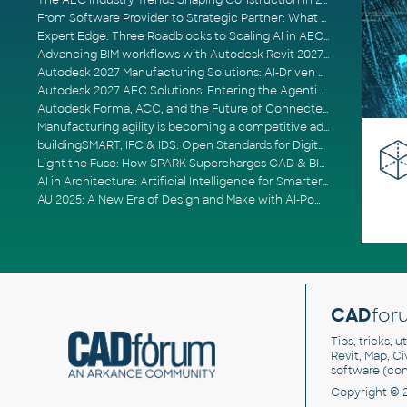
The AEC Industry Trends Shaping Construction in 2026
From Software Provider to Strategic Partner: What Customers Now Expect
Expert Edge: Three Roadblocks to Scaling AI in AECO
Advancing BIM workflows with Autodesk Revit 2027, Civil 3D 2027 and Forma
Autodesk 2027 Manufacturing Solutions: AI-Driven Design and Smarter Automation
Autodesk 2027 AEC Solutions: Entering the Agentic AI Era
Autodesk Forma, ACC, and the Future of Connected AECO Workflows
Manufacturing agility is becoming a competitive advantage
buildingSMART, IFC & IDS: Open Standards for Digital Construction
Light the Fuse: How SPARK Supercharges CAD & BIM Team Productivity
AI in Architecture: Artificial Intelligence for Smarter Building Design
AU 2025: A New Era of Design and Make with AI-Powered Autodesk Cloud Platforms
CAD
for
Tips, tricks, 
Revit, Map, C
software (co
Copyright © 