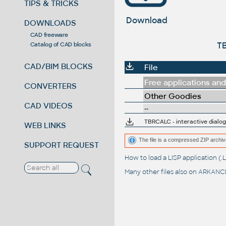
TIPS & TRICKS
Download
DOWNLOADS
CAD freeware
TB
Catalog of CAD blocks
CAD/BIM BLOCKS
File
Free applications and 
CONVERTERS
Other Goodies
CAD VIDEOS
--
TBRCALC - interactive dialog
WEB LINKS
The file is a compressed ZIP archiv
SUPPORT REQUEST
How to load a LISP application 
Many other files also on
ARKANCE