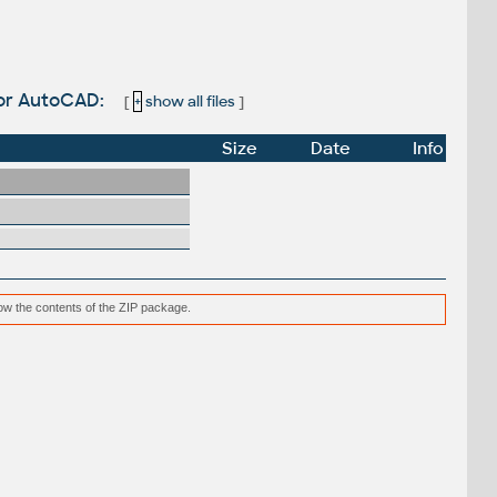
for AutoCAD:
[
+
show all files
]
Size
Date
Info
low the contents of the ZIP package.