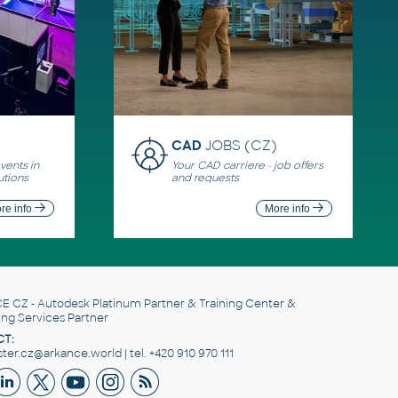
CAD
JOBS (CZ)
ents in
Your CAD carriere - job offers
utions
and requests
re info
More info
E CZ
- Autodesk Platinum Partner & Training Center &
ing Services Partner
T:
er.cz@arkance.world | tel. +420 910 970 111