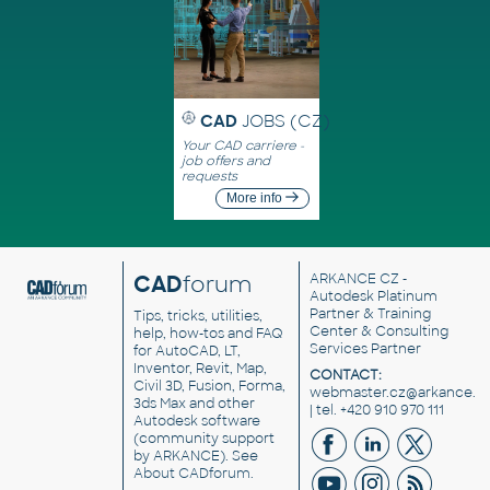
CAD
JOBS (CZ)
Your CAD carriere -
job offers and
requests
More info
CAD
forum
ARKANCE CZ
-
Autodesk Platinum
Partner & Training
Tips, tricks, utilities,
Center & Consulting
help, how-tos and FAQ
Services Partner
for AutoCAD, LT,
Inventor, Revit, Map,
CONTACT:
Civil 3D, Fusion, Forma,
webmaster.cz@arkance.w
3ds Max and other
| tel. +420 910 970 111
Autodesk software
(community support
by ARKANCE). See
About CADforum
.