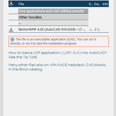
File
Size
Date
Info
Free applications and CAD utilities (mostly our freeware & trials)
Other Goodies
--
BetterWMF 4.02 (AutoCAD R14-2006 + LT -WMF+clipboard enhancements), by Furix
434kB
2.11.2005
The file is an executable application (EXE). You can run it
directly, or run it to start the installation program.
How to load a LISP application (.LSP/.VLX) into AutoCAD?
See the
Tip 7245
.
Many other files also on
ARKANCE Helpdesk
, CAD blocks
in the
Block catalog
.