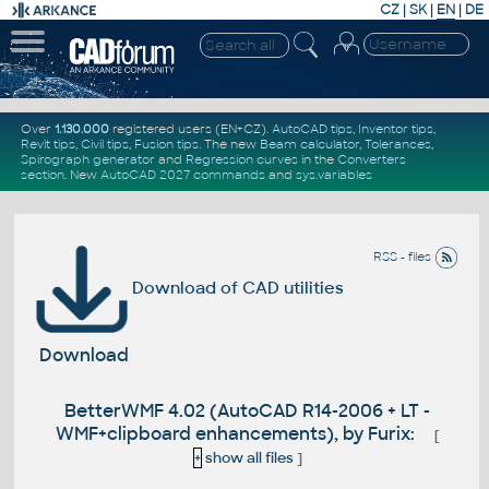
CZ
|
SK
|
EN
|
DE
Over
1.130.000
registered users (EN+CZ).
AutoCAD tips
,
Inventor tips
,
Revit tips
,
Civil tips
,
Fusion tips
. The new
Beam calculator
,
Tolerances
,
Spirograph generator
and
Regression curves
in the
Converters
section
.
New
AutoCAD 2027 commands
and
sys.variables
RSS - files
Download of CAD utilities
Download
BetterWMF 4.02 (AutoCAD R14-2006 + LT -
WMF+clipboard enhancements), by Furix:
[
+
show all files
]