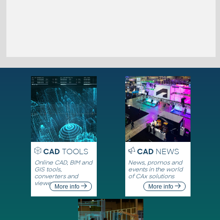
CAD
TOOLS
CAD
NEWS
Online CAD, BIM and
News, promos and
GIS tools,
events in the world
converters and
of CAx solutions
viewers
More info
More info