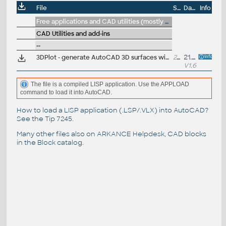
File
Size
Date
Info
Free applications and CAD utilities (mostly our freeware & trials)
CAD Utilities and add-ins
--
3DPlot - generate AutoCAD 3D surfaces with parametric math functions - Z=F(X,Y)
29kB
21.11.2024
V1.6
The file is a compiled LISP application. Use the APPLOAD
command to load it into AutoCAD.
How to load a LISP application (.LSP/.VLX) into AutoCAD?
See the
Tip 7245
.
Many other files also on
ARKANCE Helpdesk
, CAD blocks
in the
Block catalog
.