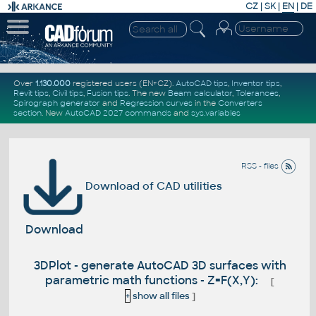
CZ
|
SK
|
EN
|
DE
Over
1.130.000
registered users (EN+CZ).
AutoCAD tips
,
Inventor tips
,
Revit tips
,
Civil tips
,
Fusion tips
. The new
Beam calculator
,
Tolerances
,
Spirograph generator
and
Regression curves
in the
Converters
section
.
New
AutoCAD 2027 commands
and
sys.variables
RSS - files
Download of CAD utilities
Download
3DPlot - generate AutoCAD 3D surfaces with
parametric math functions - Z=F(X,Y):
[
+
show all files
]