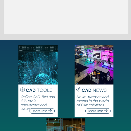
CAD
TOOLS
CAD
NEWS
Online CAD, BIM and
News, promos and
GIS tools,
events in the world
converters and
of CAx solutions
viewers
More info
More info