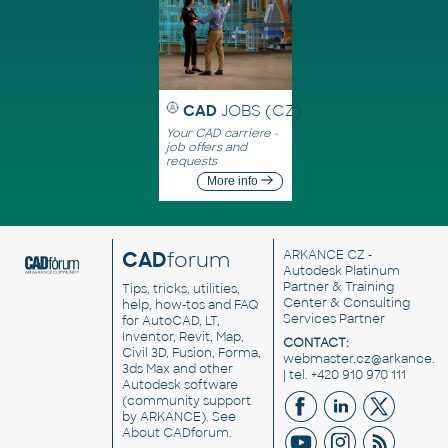
CAD
JOBS (CZ)
Your CAD carriere -
job offers and
requests
More info
CAD
forum
ARKANCE CZ
-
Autodesk Platinum
Partner & Training
Tips, tricks, utilities,
Center & Consulting
help, how-tos and FAQ
Services Partner
for AutoCAD, LT,
Inventor, Revit, Map,
CONTACT:
Civil 3D, Fusion, Forma,
webmaster.cz@arkance.w
3ds Max and other
| tel. +420 910 970 111
Autodesk software
(community support
by ARKANCE). See
About CADforum
.