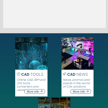
CAD
TOOLS
CAD
NEWS
Online CAD, BIM and
News, promos and
GIS tools,
events in the world
converters and
of CAx solutions
viewers
More info
More info