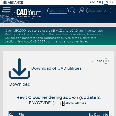
CZ
|
SK
|
EN
|
DE
Over
1.130.000
registered users (EN+CZ).
AutoCAD tips
,
Inventor tips
,
Revit tips
,
Civil tips
,
Fusion tips
. The new
Beam calculator
,
Tolerances
,
Spirograph generator
and
Regression curves
in the
Converters
section
.
New
AutoCAD 2027 commands
and
sys.variables
RSS - files
Download of CAD utilities
Download
Revit Cloud rendering add-on (update 2;
EN/CZ/DE..):
[
+
show all files
]
File
Size
Date
Info