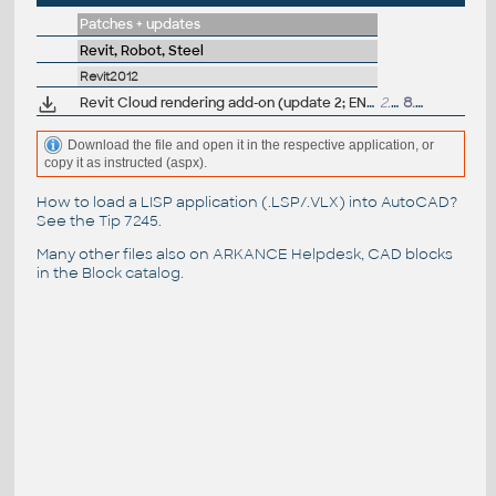
Patches + updates
Revit, Robot, Steel
Revit2012
Revit Cloud rendering add-on (update 2; EN/CZ/DE..)
2.6MB
8.3.2012
Download the file and open it in the respective application, or
copy it as instructed (aspx).
How to load a LISP application (.LSP/.VLX) into AutoCAD?
See the
Tip 7245
.
Many other files also on
ARKANCE Helpdesk
, CAD blocks
in the
Block catalog
.