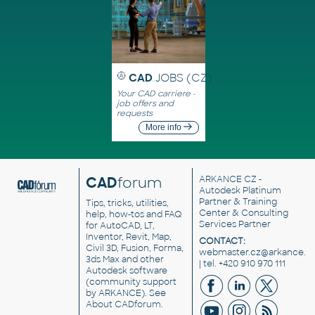
CAD
JOBS (CZ)
Your CAD carriere -
job offers and
requests
More info
CAD
forum
ARKANCE CZ
-
Autodesk Platinum
Partner & Training
Tips, tricks, utilities,
Center & Consulting
help, how-tos and FAQ
Services Partner
for AutoCAD, LT,
Inventor, Revit, Map,
CONTACT:
Civil 3D, Fusion, Forma,
webmaster.cz@arkance.w
3ds Max and other
| tel. +420 910 970 111
Autodesk software
(community support
by ARKANCE). See
About CADforum
.