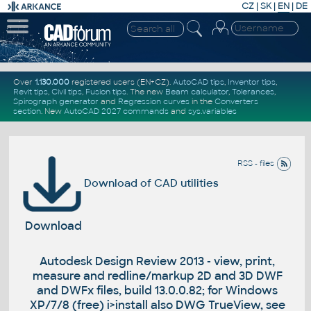
CZ
|
SK
|
EN
|
DE
Over
1.130.000
registered users (EN+CZ).
AutoCAD tips
,
Inventor tips
,
Revit tips
,
Civil tips
,
Fusion tips
. The new
Beam calculator
,
Tolerances
,
Spirograph generator
and
Regression curves
in the
Converters
section
.
New
AutoCAD 2027 commands
and
sys.variables
RSS - files
Download of CAD utilities
Download
Autodesk Design Review 2013 - view, print,
measure and redline/markup 2D and 3D DWF
and DWFx files, build 13.0.0.82; for Windows
XP/7/8 (free) i>install also DWG TrueView, see