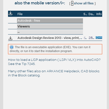
also the mobile version/i>:
[
+
show all files
]
File
Size
Date
Info
Autodesk - free
Viewers
--
Autodesk Design Review 2013 - view, print, measure and redline/markup 2D and 3D DWF and DWFx files, build 13.0.0.82; for Windows XP/7/8 (free)
51MB
28.3.2012
The file is an executable application (EXE). You can run it
directly, or run it to start the installation program.
How to load a LISP application (.LSP/.VLX) into AutoCAD?
See the
Tip 7245
.
Many other files also on
ARKANCE Helpdesk
, CAD blocks
in the
Block catalog
.