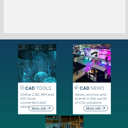
CAD
TOOLS
CAD
NEWS
Online CAD, BIM and
News, promos and
GIS tools,
events in the world
converters and
of CAx solutions
viewers
More info
More info