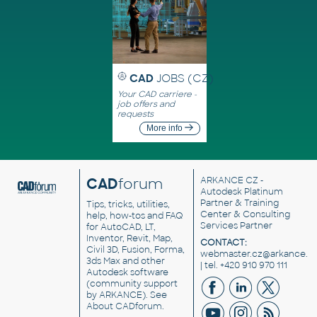
CAD
JOBS (CZ)
Your CAD carriere -
job offers and
requests
More info
CAD
forum
ARKANCE CZ
-
Autodesk Platinum
Partner & Training
Tips, tricks, utilities,
Center & Consulting
help, how-tos and FAQ
Services Partner
for AutoCAD, LT,
Inventor, Revit, Map,
CONTACT:
Civil 3D, Fusion, Forma,
webmaster.cz@arkance.w
3ds Max and other
| tel. +420 910 970 111
Autodesk software
(community support
by ARKANCE). See
About CADforum
.