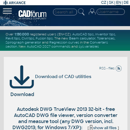
CZ
|
SK
|
EN
|
DE
Over
1.130.000
registered users (EN+CZ).
AutoCAD tips
,
Inventor tips
,
Revit tips
,
Civil tips
,
Fusion tips
. The new
Beam calculator
,
Tolerances
,
Spirograph generator
and
Regression curves
in the
Converters
section
.
New
AutoCAD 2027 commands
and
sys.variables
RSS - files
Download of CAD utilities
Download
Autodesk DWG TrueView 2013 32-bit - free
AutoCAD DWG file viewer, version converter
and measure tool (any DWG version, incl.
DWG2013; for Windows 7/XP):
[
+
show all files
]