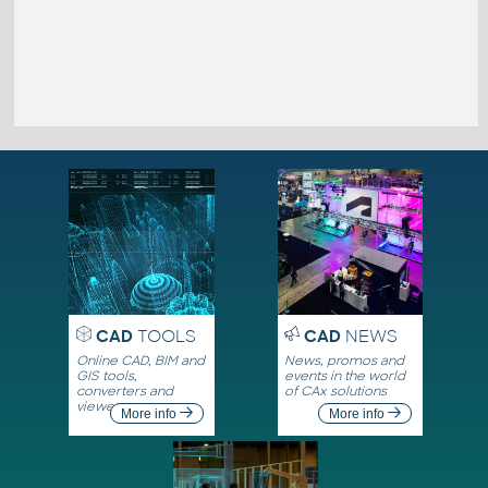
CAD
TOOLS
CAD
NEWS
Online CAD, BIM and
News, promos and
GIS tools,
events in the world
converters and
of CAx solutions
viewers
More info
More info