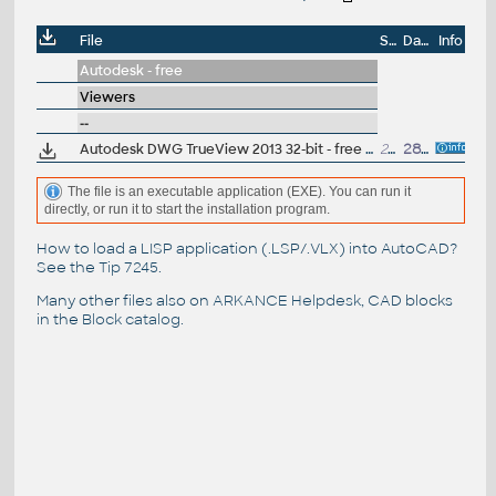
File
Size
Date
Info
Autodesk - free
Viewers
--
Autodesk DWG TrueView 2013 32-bit - free AutoCAD DWG file viewer, version converter and measure tool (any DWG version, incl. DWG2013; for Windows 7/XP)
233MB
28.3.2012
The file is an executable application (EXE). You can run it
directly, or run it to start the installation program.
How to load a LISP application (.LSP/.VLX) into AutoCAD?
See the
Tip 7245
.
Many other files also on
ARKANCE Helpdesk
, CAD blocks
in the
Block catalog
.