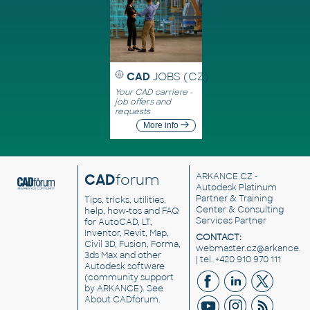
CAD
JOBS (CZ)
Your CAD carriere -
job offers and
requests
More info
CAD
forum
ARKANCE CZ
-
Autodesk Platinum
Partner & Training
Tips, tricks, utilities,
Center & Consulting
help, how-tos and FAQ
Services Partner
for AutoCAD, LT,
Inventor, Revit, Map,
CONTACT:
Civil 3D, Fusion, Forma,
webmaster.cz@arkance.w
3ds Max and other
| tel. +420 910 970 111
Autodesk software
(community support
by ARKANCE). See
About CADforum
.