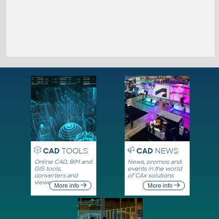
CAD
TOOLS
CAD
NEWS
Online CAD, BIM and
News, promos and
GIS tools,
events in the world
converters and
of CAx solutions
viewers
More info
More info