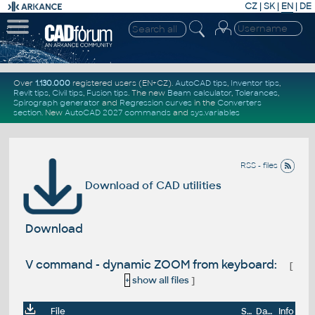
CZ
|
SK
|
EN
|
DE
Over
1.130.000
registered users (EN+CZ).
AutoCAD tips
,
Inventor tips
,
Revit tips
,
Civil tips
,
Fusion tips
. The new
Beam calculator
,
Tolerances
,
Spirograph generator
and
Regression curves
in the
Converters
section
.
New
AutoCAD 2027 commands
and
sys.variables
RSS - files
Download of CAD utilities
Download
V command - dynamic ZOOM from keyboard:
[
+
show all files
]
File
Size
Date
Info