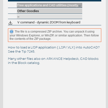
Free applications and CAD utilities (mostly our freeware & trials)
Other Goodies
--
V command - dynamic ZOOM from keyboard
The file is a compressed ZIP archive. You can unpack it using
your Windows Explorer, or WinZIP, or similar application. Then follow
the contents of the ZIP package.
How to load a LISP application (.LSP/.VLX) into AutoCAD?
See the
Tip 7245
.
Many other files also on
ARKANCE Helpdesk
, CAD blocks
in the
Block catalog
.