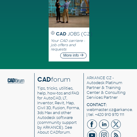
CAD
JOBS (CZ)
Your CAD carriere -
job offers and
requests
More info
CAD
forum
ARKANCE CZ
-
Autodesk Platinum
Partner & Training
Tips, tricks, utilities,
Center & Consulting
help, how-tos and FAQ
Services Partner
for AutoCAD, LT,
Inventor, Revit, Map,
CONTACT:
Civil 3D, Fusion, Forma,
webmaster.cz@arkance.w
3ds Max and other
| tel. +420 910 970 111
Autodesk software
(community support
by ARKANCE). See
About CADforum
.