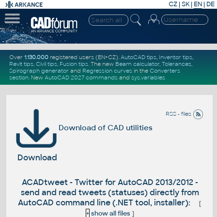
CZ
|
SK
|
EN
|
DE
Over
1.130.000
registered users (EN+CZ).
AutoCAD tips
,
Inventor tips
,
Revit tips
,
Civil tips
,
Fusion tips
. The new
Beam calculator
,
Tolerances
,
Spirograph generator
and
Regression curves
in the
Converters
section
.
New
AutoCAD 2027 commands
and
sys.variables
RSS - files
Download of CAD utilities
Download
ACADtweet - Twitter for AutoCAD 2013/2012 -
send and read tweets (statuses) directly from
AutoCAD command line (.NET tool, installer):
[
+
show all files
]