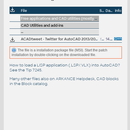
File
Size
Date
Info
Free applications and CAD utilities (mostly our freeware & trials)
CAD Utilities and add-ins
--
ACADtweet - Twitter for AutoCAD 2013/2012 - send and read tweets (statuses) directly from AutoCAD command line (.NET tool, installer)
1.5MB
14.4.2012
The file is a installation package file (MSI). Start the patch
installation by double-clicking on the downloaded file.
How to load a LISP application (.LSP/.VLX) into AutoCAD?
See the
Tip 7245
.
Many other files also on
ARKANCE Helpdesk
, CAD blocks
in the
Block catalog
.