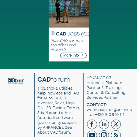
CAD
JOBS (CZ)
Your CAD carriere -
job offers and
requests
More info
CAD
forum
ARKANCE CZ
-
Autodesk Platinum
Partner & Training
Tips, tricks, utilities,
Center & Consulting
help, how-tos and FAQ
Services Partner
for AutoCAD, LT,
Inventor, Revit, Map,
CONTACT:
Civil 3D, Fusion, Forma,
webmaster.cz@arkance.w
3ds Max and other
| tel. +420 910 970 111
Autodesk software
(community support
by ARKANCE). See
About CADforum
.