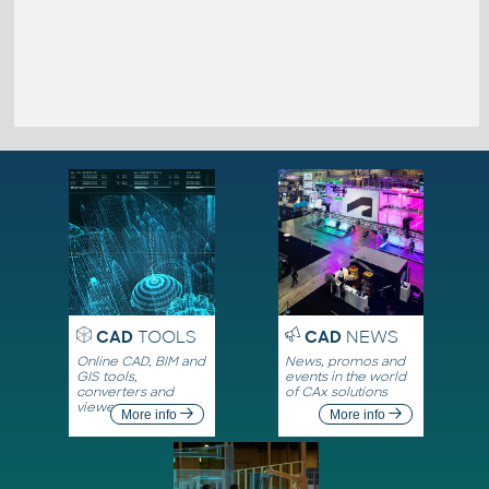
CAD
TOOLS
CAD
NEWS
Online CAD, BIM and
News, promos and
GIS tools,
events in the world
converters and
of CAx solutions
viewers
More info
More info