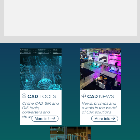
CAD
TOOLS
CAD
NEWS
Online CAD, BIM and
News, promos and
GIS tools,
events in the world
converters and
of CAx solutions
viewers
More info
More info