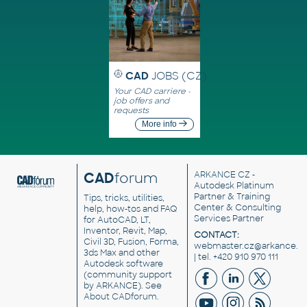
CAD
JOBS (CZ)
Your CAD carriere -
job offers and
requests
More info
CAD
forum
ARKANCE CZ
-
Autodesk Platinum
Partner & Training
Tips, tricks, utilities,
Center & Consulting
help, how-tos and FAQ
Services Partner
for AutoCAD, LT,
Inventor, Revit, Map,
CONTACT:
Civil 3D, Fusion, Forma,
webmaster.cz@arkance.w
3ds Max and other
| tel. +420 910 970 111
Autodesk software
(community support
by ARKANCE). See
About CADforum
.