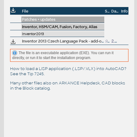
File
Size
Date
Info
Patches + updates
Inventor, HSM/CAM, Fusion, Factory, Alias
Inventor2013
Inventor 2013 Czech Language Pack - add-on installation for EN/DE/FR version of Inventor 2013 64-bit (standalone or Suite)
94.8MB
2.5.2012
The file is an executable application (EXE). You can run it
directly, or run it to start the installation program.
How to load a LISP application (.LSP/.VLX) into AutoCAD?
See the
Tip 7245
.
Many other files also on
ARKANCE Helpdesk
, CAD blocks
in the
Block catalog
.