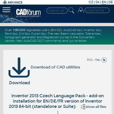
CZ
|
SK
|
EN
|
DE
Over
1.130.000
registered users (EN+CZ).
AutoCAD tips
,
Inventor tips
,
Revit tips
,
Civil tips
,
Fusion tips
. The new
Beam calculator
,
Tolerances
,
Spirograph generator
and
Regression curves
in the
Converters
section
.
New
AutoCAD 2027 commands
and
sys.variables
RSS - files
Download of CAD utilities
Download
Inventor 2013 Czech Language Pack - add-on
installation for EN/DE/FR version of Inventor
2013 64-bit (standalone or Suite):
[
+
show all files
]