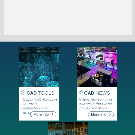
CAD
TOOLS
CAD
NEWS
Online CAD, BIM and
News, promos and
GIS tools,
events in the world
converters and
of CAx solutions
viewers
More info
More info