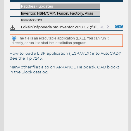
Patches + updates
Inventor, HSM/CAM, Fusion, Factory, Alias
Inventor2013
Lokální nápoveda pro Inventor 2013 CZ (full help CZ)
431MB
2.5.2012
The file is an executable application (EXE). You can run it
directly, or run it to start the installation program.
How to load a LISP application (.LSP/.VLX) into AutoCAD?
See the
Tip 7245
.
Many other files also on
ARKANCE Helpdesk
, CAD blocks
in the
Block catalog
.