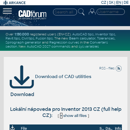
CZ
|
SK
|
EN
|
DE
Over
1.130.000
registered users (EN+CZ).
AutoCAD tips
,
Inventor tips
,
Revit tips
,
Civil tips
,
Fusion tips
. The new
Beam calculator
,
Tolerances
,
Spirograph generator
and
Regression curves
in the
Converters
section
.
New
AutoCAD 2027 commands
and
sys.variables
RSS - files
Download of CAD utilities
Download
Lokální nápoveda pro Inventor 2013 CZ (full help
CZ):
[
+
show all files
]
File
Size
Date
Info