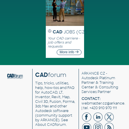
CAD
JOBS (CZ)
Your CAD carriere -
job offers and
requests
More info
CAD
forum
ARKANCE CZ
-
Autodesk Platinum
Partner & Training
Tips, tricks, utilities,
Center & Consulting
help, how-tos and FAQ
Services Partner
for AutoCAD, LT,
Inventor, Revit, Map,
CONTACT:
Civil 3D, Fusion, Forma,
webmaster.cz@arkance.w
3ds Max and other
| tel. +420 910 970 111
Autodesk software
(community support
by ARKANCE). See
About CADforum
.