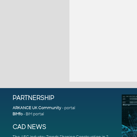
PARTNERSHIP
ARKANCE UK Community
- portal
BIMfo
- BIM portal
CAD NEWS