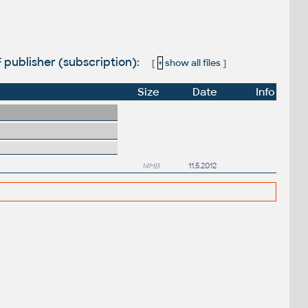
F publisher (subscription):
[
+
show all files
]
Size
Date
Info
14MB
11.5.2012