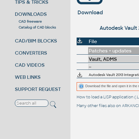
TIPS & TRICKS
Download
DOWNLOADS
CAD freeware
Autodesk Vault 2
Catalog of CAD blocks
CAD/BIM BLOCKS
File
Patches + updates
CONVERTERS
Vault, ADMS
CAD VIDEOS
--
Autodesk Vault 2013 Integrati
WEB LINKS
Download the file and open it in the 
SUPPORT REQUEST
How to load a LISP application 
Many other files also on
ARKANCE