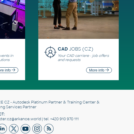
CAD
JOBS (CZ)
ents in
Your CAD carriere - job offers
utions
and requests
re info
More info
E CZ
- Autodesk Platinum Partner & Training Center &
ing Services Partner
T:
er.cz@arkance.world | tel. +420 910 970 111