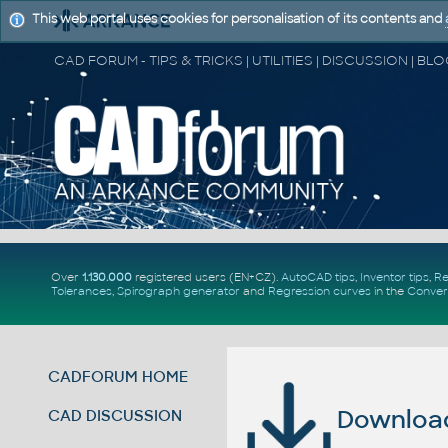
This web portal uses cookies for personalisation of its contents and
Over
1.130.000
registered users (EN+CZ).
AutoCAD tips
,
Inventor tips
,
Re
Tolerances
,
Spirograph generator
and
Regression curves
in the
Conver
CADFORUM HOME
Download 
CAD DISCUSSION