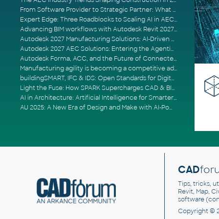
The AEC Industry Trends Shaping Construction in 2026
From Software Provider to Strategic Partner: What Customers Now Expect
Expert Edge: Three Roadblocks to Scaling AI in AECO
Advancing BIM workflows with Autodesk Revit 2027, Civil 3D 2027 and Forma
Autodesk 2027 Manufacturing Solutions: AI-Driven Design and Smarter Automation
Autodesk 2027 AEC Solutions: Entering the Agentic AI Era
Autodesk Forma, ACC, and the Future of Connected AECO Workflows
Manufacturing agility is becoming a competitive advantage
buildingSMART, IFC & IDS: Open Standards for Digital Construction
Light the Fuse: How SPARK Supercharges CAD & BIM Team Productivity
AI in Architecture: Artificial Intelligence for Smarter Building Design
AU 2025: A New Era of Design and Make with AI-Powered Autodesk Cloud Platforms
CAD
for
Tips, tricks, 
Revit, Map, C
software (co
Copyright © 