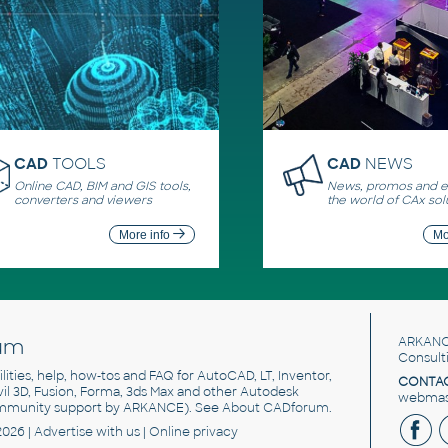
CAD
TOOLS
CAD
NEWS
Online CAD, BIM and GIS tools,
News, promos and ev
converters and viewers
the world of CAx sol
More info
Mo
um
ARKANC
Consult
utilities, help, how-tos and FAQ for AutoCAD, LT, Inventor,
CONTAC
ivil 3D, Fusion, Forma, 3ds Max and other Autodesk
webmast
mmunity support by ARKANCE). See
About CADforum
.
2026 |
Advertise
with us |
Online privacy