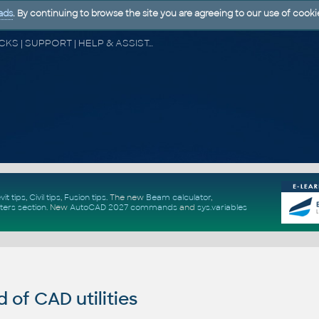
ads
. By continuing to browse the site you are agreeing to our use of cooki
CAD FORUM - TIPS & TRICKS | UTILITIES | DISCUSSION | BLOCKS | SUPPORT | HELP & ASSISTANCE
vit tips
,
Civil tips
,
Fusion tips
. The new
Beam calculator
,
ters section
.
New
AutoCAD 2027 commands
and
sys.variables
of CAD utilities