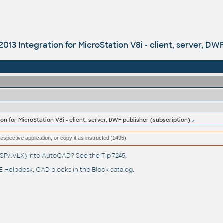
013 Integration for MicroStation V8i - client, server, DW
on for MicroStation V8i - client, server, DWF publisher (subscription)
respective application, or copy it as instructed (1495).
(.LSP/.VLX) into AutoCAD? See the
Tip 7245
.
 Helpdesk
, CAD blocks in the
Block catalog
.