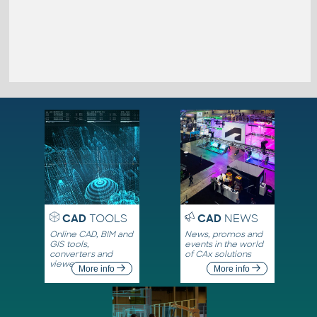
CAD
TOOLS
CAD
NEWS
Online CAD, BIM and
News, promos and
GIS tools,
events in the world
converters and
of CAx solutions
viewers
More info
More info