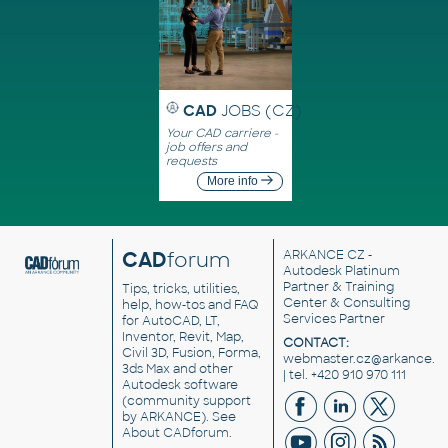
CAD
JOBS (CZ)
Your CAD carriere -
job offers and
requests
More info
CAD
forum
ARKANCE CZ
-
Autodesk Platinum
Partner & Training
Tips, tricks, utilities,
Center & Consulting
help, how-tos and FAQ
Services Partner
for AutoCAD, LT,
Inventor, Revit, Map,
CONTACT:
Civil 3D, Fusion, Forma,
webmaster.cz@arkance.w
3ds Max and other
| tel. +420 910 970 111
Autodesk software
(community support
by ARKANCE). See
About CADforum
.