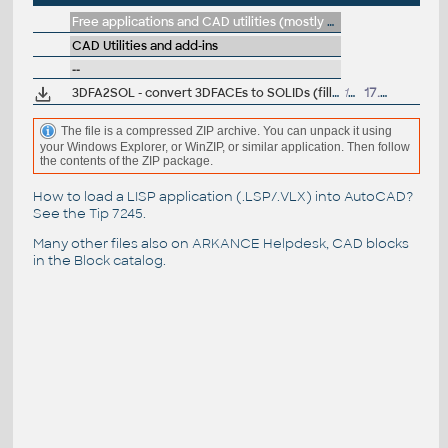
Free applications and CAD utilities (mostly our freeware & trials)
CAD Utilities and add-ins
--
3DFA2SOL - convert 3DFACEs to SOLIDs (fill), LISP for AutoCAD
1227
17.11.1997
The file is a compressed ZIP archive. You can unpack it using
your Windows Explorer, or WinZIP, or similar application. Then follow
the contents of the ZIP package.
How to load a LISP application (.LSP/.VLX) into AutoCAD?
See the
Tip 7245
.
Many other files also on
ARKANCE Helpdesk
, CAD blocks
in the
Block catalog
.