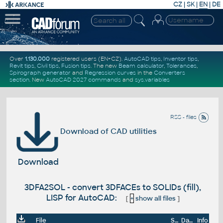
CZ
|
SK
|
EN
|
DE
Over
1.130.000
registered users (EN+CZ).
AutoCAD tips
,
Inventor tips
,
Revit tips
,
Civil tips
,
Fusion tips
. The new
Beam calculator
,
Tolerances
,
Spirograph generator
and
Regression curves
in the
Converters
section
.
New
AutoCAD 2027 commands
and
sys.variables
RSS - files
Download of CAD utilities
Download
3DFA2SOL - convert 3DFACEs to SOLIDs (fill),
LISP for AutoCAD:
[
+
show all files
]
File
Size
Date
Info