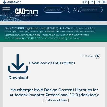
CZ
|
SK
|
EN
|
DE
Over
1.130.000
registered users (EN+CZ).
AutoCAD tips
,
Inventor tips
,
Revit tips
,
Civil tips
,
Fusion tips
. The new
Beam calculator
,
Tolerances
,
Spirograph generator
and
Regression curves
in the
Converters
section
.
New
AutoCAD 2027 commands
and
sys.variables
RSS - files
Download of CAD utilities
Download
Meusberger Mold Design Content Libraries for
Autodesk Inventor Professional 2013 (desktop):
[
+
show all files
]