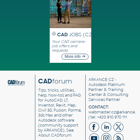
CAD
JOBS (CZ)
Your CAD carriere -
job offers and
requests
More info
CAD
forum
ARKANCE CZ
-
Autodesk Platinum
Partner & Training
Tips, tricks, utilities,
Center & Consulting
help, how-tos and FAQ
Services Partner
for AutoCAD, LT,
Inventor, Revit, Map,
CONTACT:
Civil 3D, Fusion, Forma,
webmaster.cz@arkance.w
3ds Max and other
| tel. +420 910 970 111
Autodesk software
(community support
by ARKANCE). See
About CADforum
.