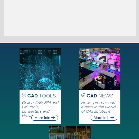
CAD
TOOLS
CAD
NEWS
Online CAD, BIM and
News, promos and
GIS tools,
events in the world
converters and
of CAx solutions
viewers
More info
More info