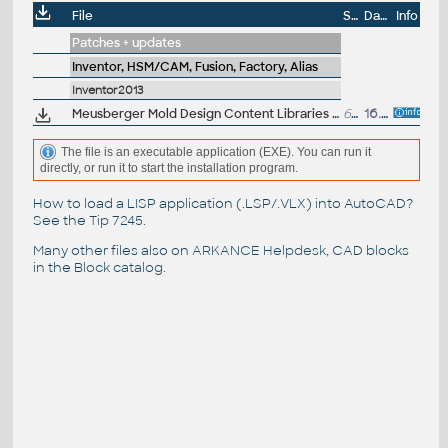
File
Size
Date
Info
Patches + updates
Inventor, HSM/CAM, Fusion, Factory, Alias
Inventor2013
Meusberger Mold Design Content Libraries for Autodesk Inventor Professional 2013 (desktop)
605MB
16.5.2012
The file is an executable application (EXE). You can run it
directly, or run it to start the installation program.
How to load a LISP application (.LSP/.VLX) into AutoCAD?
See the
Tip 7245
.
Many other files also on
ARKANCE Helpdesk
, CAD blocks
in the
Block catalog
.