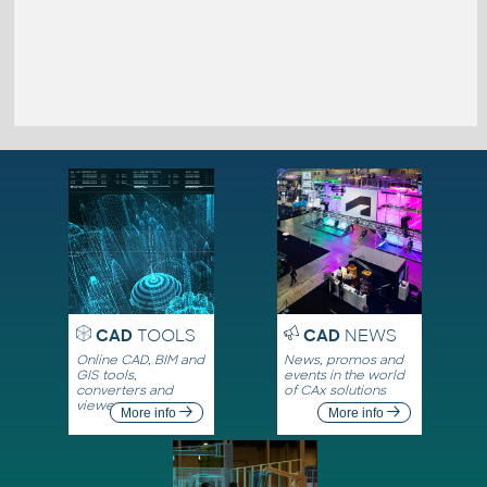
CAD
TOOLS
CAD
NEWS
Online CAD, BIM and
News, promos and
GIS tools,
events in the world
converters and
of CAx solutions
viewers
More info
More info