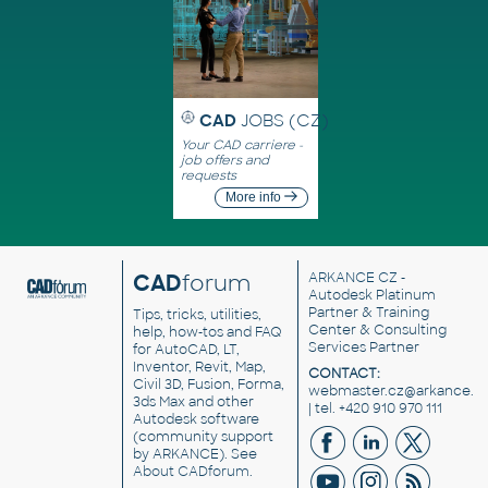
CAD
JOBS (CZ)
Your CAD carriere -
job offers and
requests
More info
CAD
forum
ARKANCE CZ
-
Autodesk Platinum
Partner & Training
Tips, tricks, utilities,
Center & Consulting
help, how-tos and FAQ
Services Partner
for AutoCAD, LT,
Inventor, Revit, Map,
CONTACT:
Civil 3D, Fusion, Forma,
webmaster.cz@arkance.w
3ds Max and other
| tel. +420 910 970 111
Autodesk software
(community support
by ARKANCE). See
About CADforum
.