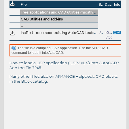
File
Size
Date
Info
Free applications and CAD utilities (mostly our freeware & trials)
CAD Utilities and add-ins
--
IncText - renumber existing AutoCAD texts/mleaders with incrementing numbers (counter)
23kB
16.1.2025
V1.4
The file is a compiled LISP application. Use the APPLOAD
command to load it into AutoCAD.
How to load a LISP application (.LSP/.VLX) into AutoCAD?
See the
Tip 7245
.
Many other files also on
ARKANCE Helpdesk
, CAD blocks
in the
Block catalog
.