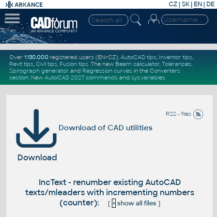
CZ
|
SK
|
EN
|
DE
Over
1.130.000
registered users (EN+CZ).
AutoCAD tips
,
Inventor tips
,
Revit tips
,
Civil tips
,
Fusion tips
. The new
Beam calculator
,
Tolerances
,
Spirograph generator
and
Regression curves
in the
Converters
section
.
New
AutoCAD 2027 commands
and
sys.variables
RSS - files
Download of CAD utilities
Download
IncText - renumber existing AutoCAD
texts/mleaders with incrementing numbers
(counter):
[
+
show all files
]