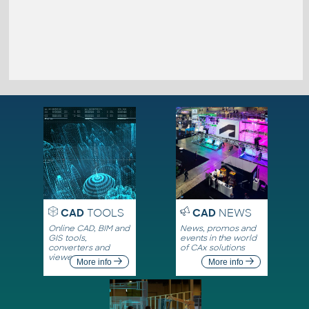
CAD
TOOLS
CAD
NEWS
Online CAD, BIM and
News, promos and
GIS tools,
events in the world
converters and
of CAx solutions
viewers
More info
More info