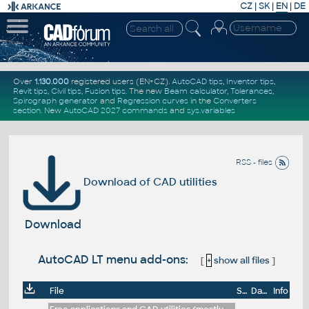
CZ
|
SK
|
EN
|
DE
Over
1.130.000
registered users (EN+CZ).
AutoCAD tips
,
Inventor tips
,
Revit tips
,
Civil tips
,
Fusion tips
. The new
Beam calculator
,
Tolerances
,
Spirograph generator
and
Regression curves
in the
Converters
section
.
New
AutoCAD 2027 commands
and
sys.variables
RSS - files
Download of CAD utilities
Download
AutoCAD LT menu add-ons:
[
+
show all files
]
File
Size
Date
Info