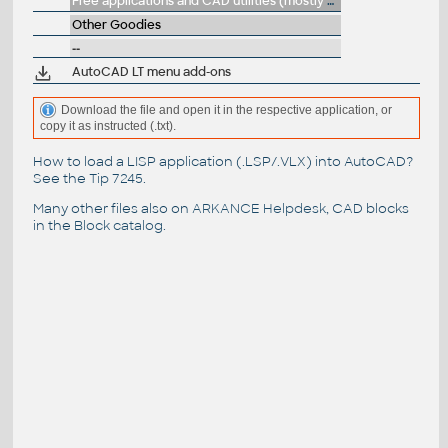
Free applications and CAD utilities (mostly our freeware & trials)
Other Goodies
--
AutoCAD LT menu add-ons
Download the file and open it in the respective application, or
copy it as instructed (.txt).
How to load a LISP application (.LSP/.VLX) into AutoCAD?
See the
Tip 7245
.
Many other files also on
ARKANCE Helpdesk
, CAD blocks
in the
Block catalog
.