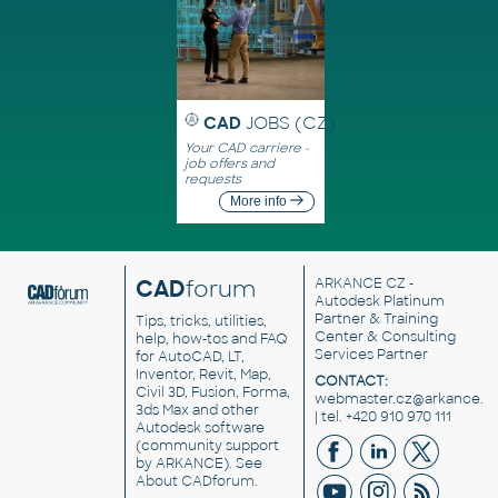
CAD
JOBS (CZ)
Your CAD carriere -
job offers and
requests
More info
CAD
forum
ARKANCE CZ
-
Autodesk Platinum
Partner & Training
Tips, tricks, utilities,
Center & Consulting
help, how-tos and FAQ
Services Partner
for AutoCAD, LT,
Inventor, Revit, Map,
CONTACT:
Civil 3D, Fusion, Forma,
webmaster.cz@arkance.w
3ds Max and other
| tel. +420 910 970 111
Autodesk software
(community support
by ARKANCE). See
About CADforum
.