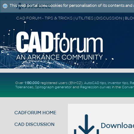
This web portal uses cookies for personalisation of its contents and
Over
1.130.000
registered users (EN+CZ).
AutoCAD tips
,
Inventor tips
,
Re
Tolerances
,
Spirograph generator
and
Regression curves
in the
Conver
CADFORUM HOME
Download 
CAD DISCUSSION