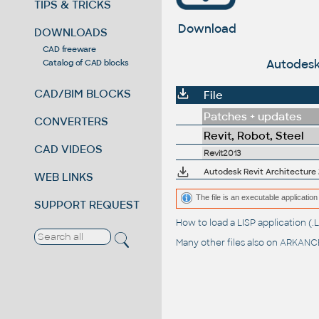
TIPS & TRICKS
Download
DOWNLOADS
CAD freeware
Autodesk 
Catalog of CAD blocks
CAD/BIM BLOCKS
File
Patches + updates
CONVERTERS
Revit, Robot, Steel
CAD VIDEOS
Revit2013
Autodesk Revit Architecture 2
WEB LINKS
The file is an executable application 
SUPPORT REQUEST
How to load a LISP application 
Many other files also on
ARKANCE