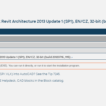
Revit Architecture 2013 Update 1 (SP1), EN/CZ, 32-bit (b
013 Update 1 (SP1), EN/CZ, 32-bit (build 20120716_1115)
(EXE). You can run it directly, or run it to start the installation program.
(.LSP/.VLX) into AutoCAD? See the
Tip 7245
.
 Helpdesk
, CAD blocks in the
Block catalog
.