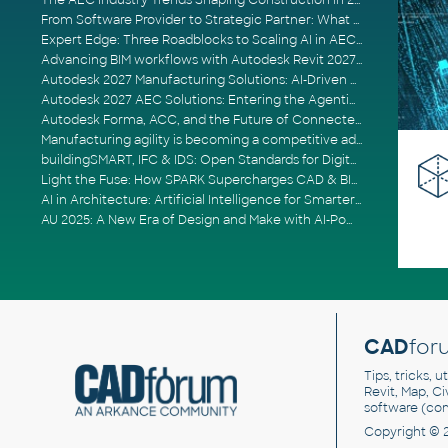
The AEC Industry Trends Shaping Construction in 2026
From Software Provider to Strategic Partner: What Customers Now Expect
Expert Edge: Three Roadblocks to Scaling AI in AECO
Advancing BIM workflows with Autodesk Revit 2027, Civil 3D 2027 and Forma
Autodesk 2027 Manufacturing Solutions: AI-Driven Design and Smarter Automation
Autodesk 2027 AEC Solutions: Entering the Agentic AI Era
Autodesk Forma, ACC, and the Future of Connected AECO Workflows
Manufacturing agility is becoming a competitive advantage
buildingSMART, IFC & IDS: Open Standards for Digital Construction
Light the Fuse: How SPARK Supercharges CAD & BIM Team Productivity
AI in Architecture: Artificial Intelligence for Smarter Building Design
AU 2025: A New Era of Design and Make with AI-Powered Autodesk Cloud Platforms
CAD
for
Tips, tricks, 
Revit, Map, C
software (co
Copyright © 