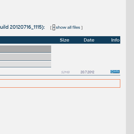
uild 20120716_1115):
[
+
show all files
]
Size
Date
Info
52MB
20.7.2012