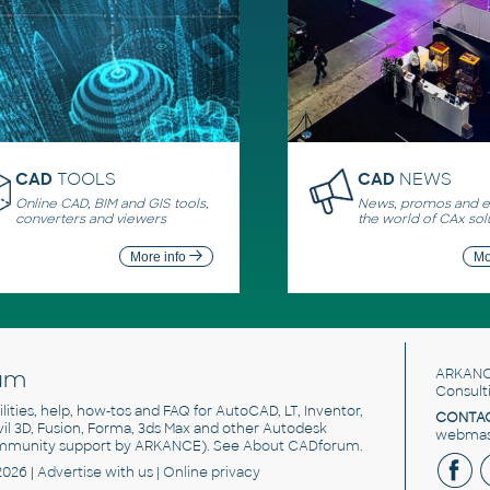
CAD
TOOLS
CAD
NEWS
Online CAD, BIM and GIS tools,
News, promos and ev
converters and viewers
the world of CAx sol
More info
Mo
um
ARKANC
Consult
utilities, help, how-tos and FAQ for AutoCAD, LT, Inventor,
CONTAC
ivil 3D, Fusion, Forma, 3ds Max and other Autodesk
webmast
mmunity support by ARKANCE). See
About CADforum
.
2026 |
Advertise
with us |
Online privacy