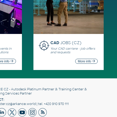
CAD
JOBS (CZ)
ents in
Your CAD carriere - job offers
utions
and requests
re info
More info
E CZ
- Autodesk Platinum Partner & Training Center &
ing Services Partner
T:
er.cz@arkance.world | tel. +420 910 970 111