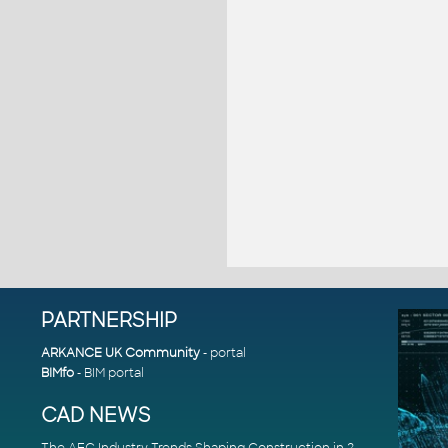
PARTNERSHIP
ARKANCE UK Community
- portal
BIMfo
- BIM portal
CAD NEWS