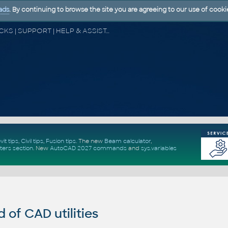
ads
. By continuing to browse the site you are agreeing to our use of cooki
CAD FORUM - TIPS & TRICKS | UTILITIES | DISCUSSION | BLOCKS | SUPPORT | HELP & ASSISTANCE
vit tips
,
Civil tips
,
Fusion tips
. The new
Beam calculator
,
ters section
.
New
AutoCAD 2027 commands
and
sys.variables
of CAD utilities