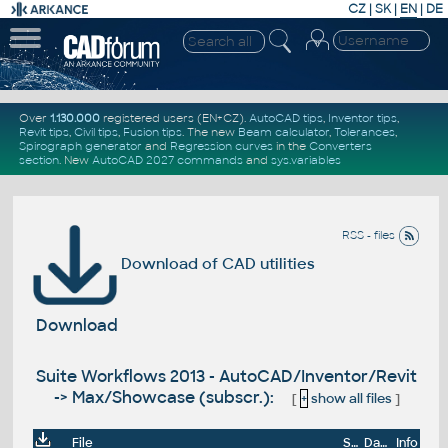
CZ
|
SK
|
EN
|
DE
Over
1.130.000
registered users (EN+CZ).
AutoCAD tips
,
Inventor tips
,
Revit tips
,
Civil tips
,
Fusion tips
. The new
Beam calculator
,
Tolerances
,
Spirograph generator
and
Regression curves
in the
Converters
section
.
New
AutoCAD 2027 commands
and
sys.variables
RSS - files
Download of CAD utilities
Download
Suite Workflows 2013 - AutoCAD/Inventor/Revit
-> Max/Showcase (subscr.):
[
+
show all files
]
File
Size
Date
Info