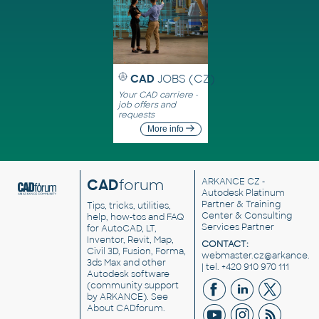
CAD
JOBS (CZ)
Your CAD carriere -
job offers and
requests
More info
CAD
forum
ARKANCE CZ
-
Autodesk Platinum
Partner & Training
Tips, tricks, utilities,
Center & Consulting
help, how-tos and FAQ
Services Partner
for AutoCAD, LT,
Inventor, Revit, Map,
CONTACT:
Civil 3D, Fusion, Forma,
webmaster.cz@arkance.w
3ds Max and other
| tel. +420 910 970 111
Autodesk software
(community support
by ARKANCE). See
About CADforum
.