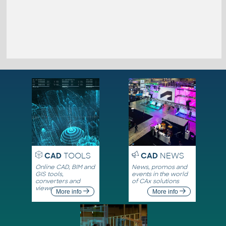
CAD
TOOLS
CAD
NEWS
Online CAD, BIM and
News, promos and
GIS tools,
events in the world
converters and
of CAx solutions
viewers
More info
More info