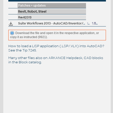
Patches + updates
Revit, Robot, Steel
Revit2013
Suite Workflows 2013 - AutoCAD/Inventor/Revit -> Max/Showcase (subscr.)
13MB
1.8.2012
Download the file and open it in the respective application, or
copy it as instructed (9921).
How to load a LISP application (.LSP/.VLX) into AutoCAD?
See the
Tip 7245
.
Many other files also on
ARKANCE Helpdesk
, CAD blocks
in the
Block catalog
.