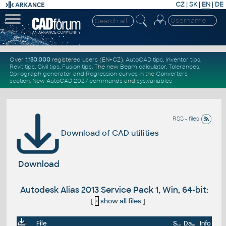
CZ
|
SK
|
EN
|
DE
Over
1.130.000
registered users (EN+CZ).
AutoCAD tips
,
Inventor tips
,
Revit tips
,
Civil tips
,
Fusion tips
. The new
Beam calculator
,
Tolerances
,
Spirograph generator
and
Regression curves
in the
Converters
section
.
New
AutoCAD 2027 commands
and
sys.variables
RSS - files
Download of CAD utilities
Download
Autodesk Alias 2013 Service Pack 1, Win, 64-bit:
[
+
show all files
]
File
Size
Date
Info