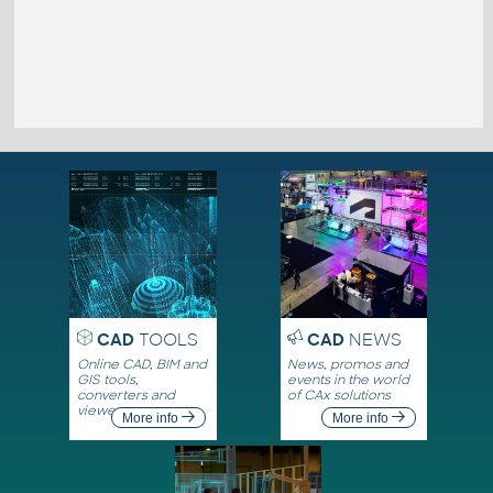
CAD
TOOLS
CAD
NEWS
Online CAD, BIM and
News, promos and
GIS tools,
events in the world
converters and
of CAx solutions
viewers
More info
More info