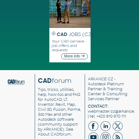
CAD
JOBS (CZ)
Your CAD carriere -
job offers and
requests
More info
CAD
forum
ARKANCE CZ
-
Autodesk Platinum
Partner & Training
Tips, tricks, utilities,
Center & Consulting
help, how-tos and FAQ
Services Partner
for AutoCAD, LT,
Inventor, Revit, Map,
CONTACT:
Civil 3D, Fusion, Forma,
webmaster.cz@arkance.w
3ds Max and other
| tel. +420 910 970 111
Autodesk software
(community support
by ARKANCE). See
About CADforum
.