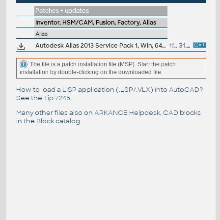
Patches + updates
Inventor, HSM/CAM, Fusion, Factory, Alias
Alias
Autodesk Alias 2013 Service Pack 1, Win, 64-bit
11.2MB
31.7.2012
The file is a patch installation file (MSP). Start the patch
installation by double-clicking on the downloaded file.
How to load a LISP application (.LSP/.VLX) into AutoCAD?
See the
Tip 7245
.
Many other files also on
ARKANCE Helpdesk
, CAD blocks
in the
Block catalog
.