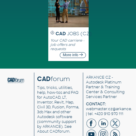
CAD
JOBS (CZ)
Your CAD carriere -
job offers and
requests
More info
CAD
forum
ARKANCE CZ
-
Autodesk Platinum
Partner & Training
Tips, tricks, utilities,
Center & Consulting
help, how-tos and FAQ
Services Partner
for AutoCAD, LT,
Inventor, Revit, Map,
CONTACT:
Civil 3D, Fusion, Forma,
webmaster.cz@arkance.w
3ds Max and other
| tel. +420 910 970 111
Autodesk software
(community support
by ARKANCE). See
About CADforum
.