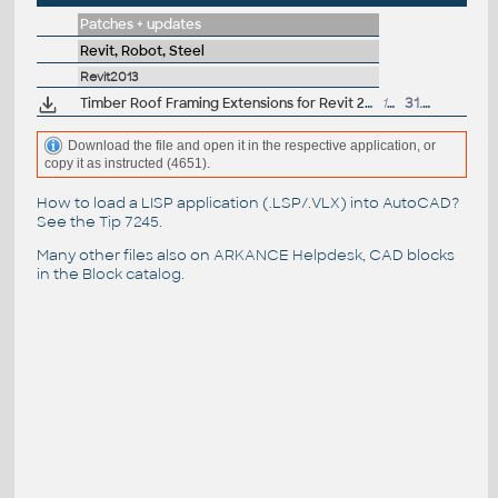
Patches + updates
Revit, Robot, Steel
Revit2013
Timber Roof Framing Extensions for Revit 2013 (subscription)
13MB
31.7.2012
Download the file and open it in the respective application, or
copy it as instructed (4651).
How to load a LISP application (.LSP/.VLX) into AutoCAD?
See the
Tip 7245
.
Many other files also on
ARKANCE Helpdesk
, CAD blocks
in the
Block catalog
.