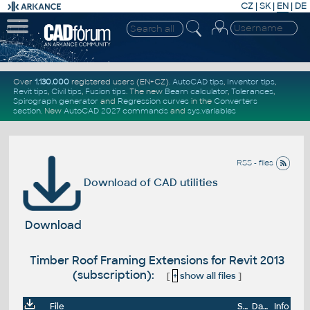
CZ
|
SK
|
EN
|
DE
Over
1.130.000
registered users (EN+CZ).
AutoCAD tips
,
Inventor tips
,
Revit tips
,
Civil tips
,
Fusion tips
. The new
Beam calculator
,
Tolerances
,
Spirograph generator
and
Regression curves
in the
Converters
section
.
New
AutoCAD 2027 commands
and
sys.variables
RSS - files
Download of CAD utilities
Download
Timber Roof Framing Extensions for Revit 2013
(subscription):
[
+
show all files
]
File
Size
Date
Info