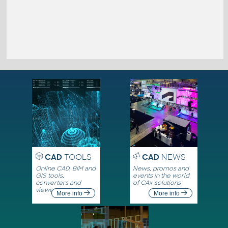
CAD
TOOLS
CAD
NEWS
Online CAD, BIM and
News, promos and
GIS tools,
events in the world
converters and
of CAx solutions
viewers
More info
More info