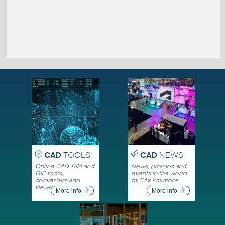
CAD
TOOLS
CAD
NEWS
Online CAD, BIM and
News, promos and
GIS tools,
events in the world
converters and
of CAx solutions
viewers
More info
More info