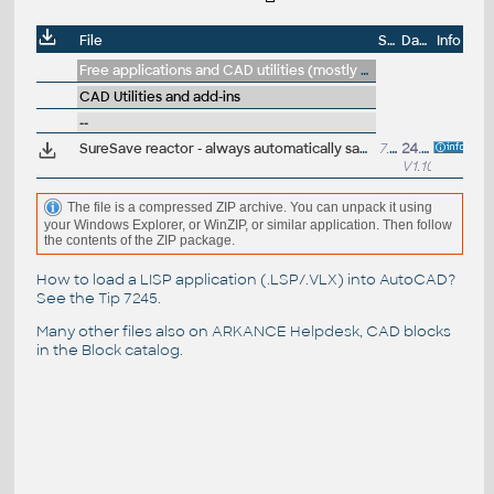
File
Size
Date
Info
Free applications and CAD utilities (mostly our freeware & trials)
CAD Utilities and add-ins
--
SureSave reactor - always automatically save a copy of edited DWG (even on Close/Save:No) and on AutoSave; free VLX utility/reactor for AutoCAD+LT
7.8MB
24.11.2025
V1.10
The file is a compressed ZIP archive. You can unpack it using
your Windows Explorer, or WinZIP, or similar application. Then follow
the contents of the ZIP package.
How to load a LISP application (.LSP/.VLX) into AutoCAD?
See the
Tip 7245
.
Many other files also on
ARKANCE Helpdesk
, CAD blocks
in the
Block catalog
.