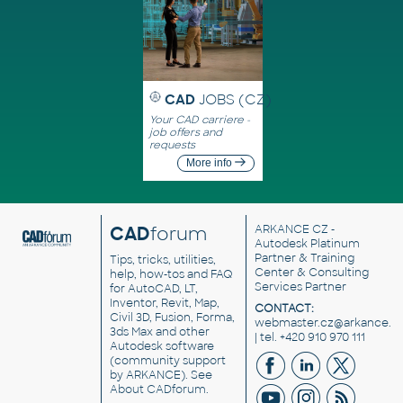
CAD
JOBS (CZ)
Your CAD carriere -
job offers and
requests
More info
CAD
forum
ARKANCE CZ
-
Autodesk Platinum
Partner & Training
Tips, tricks, utilities,
Center & Consulting
help, how-tos and FAQ
Services Partner
for AutoCAD, LT,
Inventor, Revit, Map,
CONTACT:
Civil 3D, Fusion, Forma,
webmaster.cz@arkance.w
3ds Max and other
| tel. +420 910 970 111
Autodesk software
(community support
by ARKANCE). See
About CADforum
.