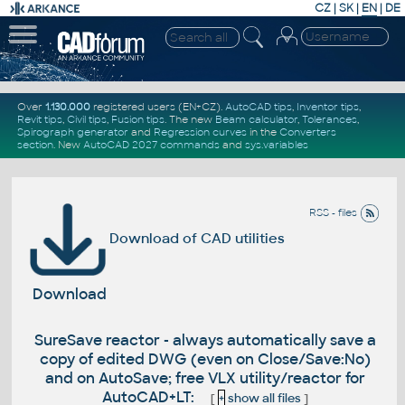
CZ
|
SK
|
EN
|
DE
Over
1.130.000
registered users (EN+CZ).
AutoCAD tips
,
Inventor tips
,
Revit tips
,
Civil tips
,
Fusion tips
. The new
Beam calculator
,
Tolerances
,
Spirograph generator
and
Regression curves
in the
Converters
section
.
New
AutoCAD 2027 commands
and
sys.variables
RSS - files
Download of CAD utilities
Download
SureSave reactor - always automatically save a
copy of edited DWG (even on Close/Save:No)
and on AutoSave; free VLX utility/reactor for
AutoCAD+LT:
[
+
show all files
]