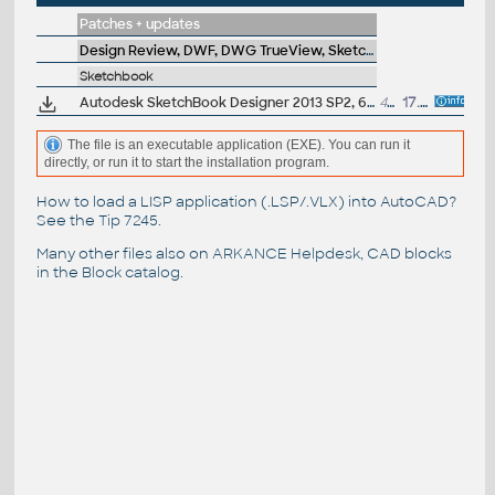
Patches + updates
Design Review, DWF, DWG TrueView, SketchBook, A360
Sketchbook
Autodesk SketchBook Designer 2013 SP2, 64-bit
48MB
17.7.2012
The file is an executable application (EXE). You can run it
directly, or run it to start the installation program.
How to load a LISP application (.LSP/.VLX) into AutoCAD?
See the
Tip 7245
.
Many other files also on
ARKANCE Helpdesk
, CAD blocks
in the
Block catalog
.