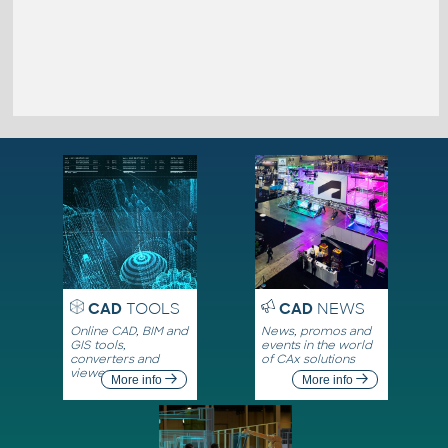
CAD
TOOLS
CAD
NEWS
Online CAD, BIM and
News, promos and
GIS tools,
events in the world
converters and
of CAx solutions
viewers
More info
More info