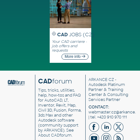
CAD
JOBS (CZ)
Your CAD carriere -
job offers and
requests
More info
CAD
forum
ARKANCE CZ
-
Autodesk Platinum
Partner & Training
Tips, tricks, utilities,
Center & Consulting
help, how-tos and FAQ
Services Partner
for AutoCAD, LT,
Inventor, Revit, Map,
CONTACT:
Civil 3D, Fusion, Forma,
webmaster.cz@arkance.w
3ds Max and other
| tel. +420 910 970 111
Autodesk software
(community support
by ARKANCE). See
About CADforum
.