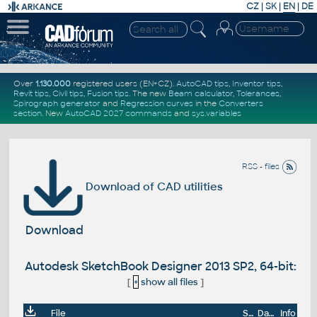
CZ
|
SK
|
EN
|
DE
Over
1.130.000
registered users (EN+CZ).
AutoCAD tips
,
Inventor tips
,
Revit tips
,
Civil tips
,
Fusion tips
. The new
Beam calculator
,
Tolerances
,
Spirograph generator
and
Regression curves
in the
Converters
section
.
New
AutoCAD 2027 commands
and
sys.variables
RSS - files
Download of CAD utilities
Download
Autodesk SketchBook Designer 2013 SP2, 64-bit:
[
+
show all files
]
File
Size
Date
Info