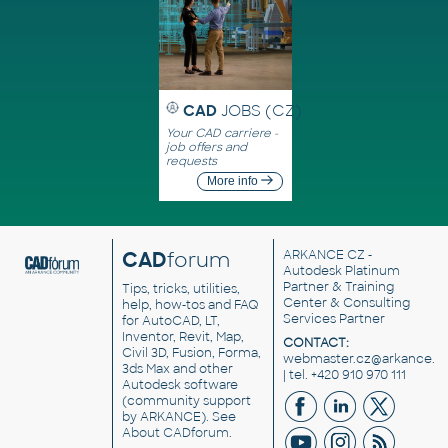
CAD
JOBS (CZ)
Your CAD carriere -
job offers and
requests
More info
CAD
forum
ARKANCE CZ
-
Autodesk Platinum
Partner & Training
Tips, tricks, utilities,
Center & Consulting
help, how-tos and FAQ
Services Partner
for AutoCAD, LT,
Inventor, Revit, Map,
CONTACT:
Civil 3D, Fusion, Forma,
webmaster.cz@arkance.w
3ds Max and other
| tel. +420 910 970 111
Autodesk software
(community support
by ARKANCE). See
About CADforum
.