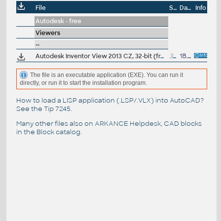
File
Size
Date
Info
Autodesk - free
Viewers
--
Autodesk Inventor View 2013 CZ, 32-bit (free Inventor Viewer, 2013/2012/2011/2010/2009, for PCs without Inventor)
352MB
18.6.2012
The file is an executable application (EXE). You can run it
directly, or run it to start the installation program.
How to load a LISP application (.LSP/.VLX) into AutoCAD?
See the
Tip 7245
.
Many other files also on
ARKANCE Helpdesk
, CAD blocks
in the
Block catalog
.