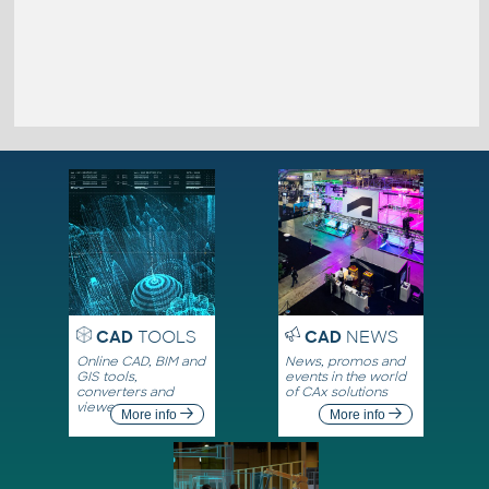
CAD
TOOLS
CAD
NEWS
Online CAD, BIM and
News, promos and
GIS tools,
events in the world
converters and
of CAx solutions
viewers
More info
More info