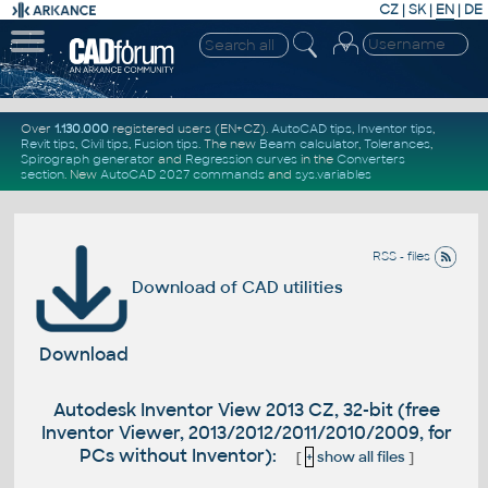
CZ
|
SK
|
EN
|
DE
Over
1.130.000
registered users (EN+CZ).
AutoCAD tips
,
Inventor tips
,
Revit tips
,
Civil tips
,
Fusion tips
. The new
Beam calculator
,
Tolerances
,
Spirograph generator
and
Regression curves
in the
Converters
section
.
New
AutoCAD 2027 commands
and
sys.variables
RSS - files
Download of CAD utilities
Download
Autodesk Inventor View 2013 CZ, 32-bit (free
Inventor Viewer, 2013/2012/2011/2010/2009, for
PCs without Inventor):
[
+
show all files
]